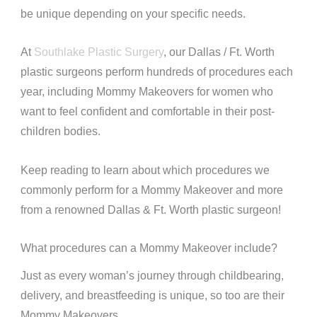
be unique depending on your specific needs.
At
Southlake Plastic Surgery
, our Dallas / Ft. Worth
plastic surgeons perform hundreds of procedures each
year, including Mommy Makeovers for women who
want to feel confident and comfortable in their post-
children bodies.
Keep reading to learn about which procedures we
commonly perform for a Mommy Makeover and more
from a renowned Dallas & Ft. Worth plastic surgeon!
What procedures can a Mommy Makeover include?
Just as every woman’s journey through childbearing,
delivery, and breastfeeding is unique, so too are their
Mommy Makeovers.