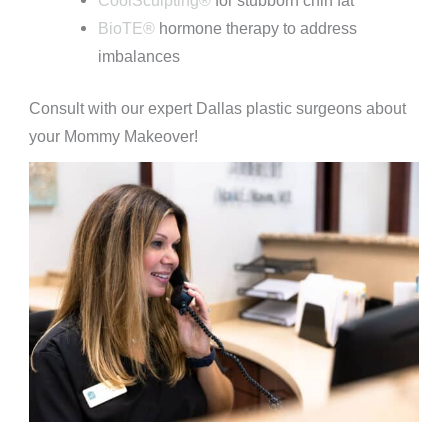
BioTE®
hormone therapy to address
imbalances
Consult with our expert Dallas plastic surgeons about
your Mommy Makeover!