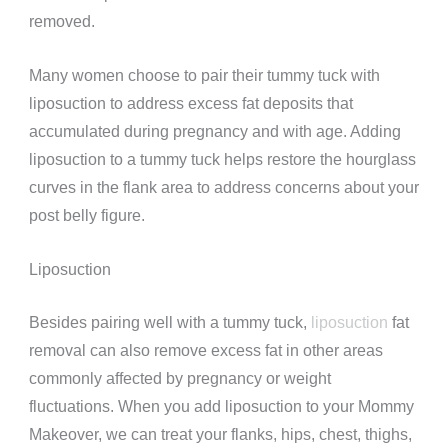
removed.
Many women choose to pair their tummy tuck with
liposuction to address excess fat deposits that
accumulated during pregnancy and with age. Adding
liposuction to a tummy tuck
helps restore the hourglass
curves in the flank area to address concerns about your
post belly figure.
Liposuction
Besides pairing well with a tummy tuck,
liposuction
fat
removal can also remove excess fat in other areas
commonly affected by pregnancy or weight
fluctuations. When you add liposuction to your Mommy
Makeover, we can treat your flanks, hips, chest, thighs,