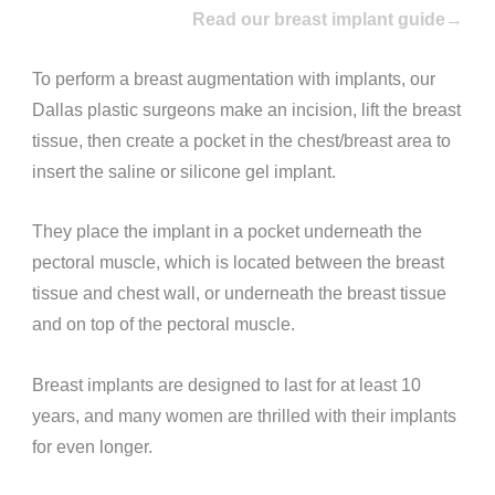
Read our breast implant guide→
To perform a breast augmentation with implants, our
Dallas plastic surgeons make an incision, lift the breast
tissue, then create a pocket in the chest/breast area to
insert the saline or silicone gel implant.
They place the implant in a pocket underneath the
pectoral muscle, which is located between the breast
tissue and chest wall, or underneath the breast tissue
and on top of the pectoral muscle.
Breast implants are designed to last for at least 10
years, and many women are thrilled with their implants
for even longer.