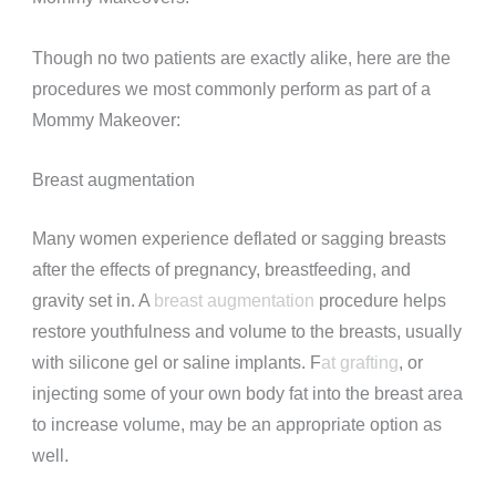
Though no two patients are exactly alike, here are the
procedures we most commonly perform as part of a
Mommy Makeover:
Breast augmentation
Many women experience deflated or sagging breasts
after the effects of pregnancy, breastfeeding, and
gravity set in. A
breast augmentation
procedure helps
restore youthfulness and volume to the breasts, usually
with silicone gel or saline implants. F
at grafting
, or
injecting some of your own body fat into the breast area
to increase volume, may be an appropriate option as
well.