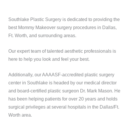
Southlake Plastic Surgery is dedicated to providing the
best Mommy Makeover surgery procedures in Dallas,
Ft. Worth, and surrounding areas.
Our expert team of talented aesthetic professionals is
here to help you look and feel your best.
Additionally, our AAAASF-accredited plastic surgery
center in Southlake is headed by our medical director
and board-certified plastic surgeon Dr. Mark Mason. He
has been helping patients for over 20 years and holds
surgical privileges at several hospitals in the Dallas/Ft.
Worth area.