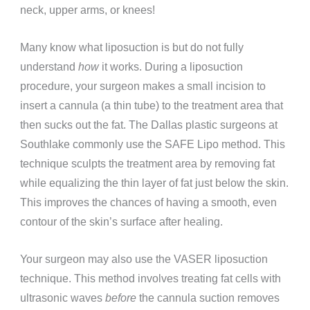
neck, upper arms, or knees!
Many know what liposuction is but do not fully
understand
how
it works. During a liposuction
procedure, your surgeon makes a small incision to
insert a cannula (a thin tube) to the treatment area that
then sucks out the fat. The Dallas plastic surgeons at
Southlake commonly use the SAFE Lipo method. This
technique sculpts the treatment area by removing fat
while equalizing the thin layer of fat just below the skin.
This improves the chances of having a smooth, even
contour of the skin’s surface after healing.
Your surgeon may also use the VASER liposuction
technique. This method involves treating fat cells with
ultrasonic waves
before
the cannula suction removes