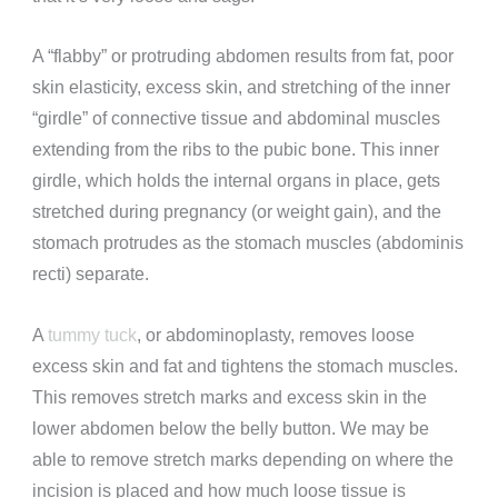
A “flabby”
or protruding
abdomen
results from fat, poor
skin elasticity, excess skin, and stretching of the inner
“girdle” of connective tissue and abdominal muscles
extending from the ribs to the pubic bone. This inner
girdle, which holds the internal organs in place, gets
stretched during pregnancy (or weight gain), and the
stomach protrudes
as the stomach muscles (abdominis
recti) separate.
A
tummy tuck
, or abdominoplasty, removes loose
excess skin and fat and tightens the
stomach muscles.
This removes stretch marks and excess skin in the
lower abdomen below the belly button. We
may be
able to remove stretch marks depending on where the
incision is placed and how much loose tissue is