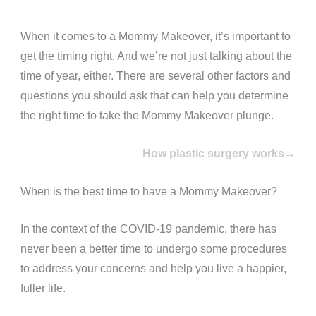
When it comes to a Mommy Makeover, it’s important to
get the timing right. And we’re not just talking about the
time of year, either. There are several other factors and
questions you should ask that can help you determine
the right time to take the Mommy Makeover plunge.
How plastic surgery works→
When is the best time to have a Mommy Makeover?
In the context of the COVID-19 pandemic, there has
never been a better time to undergo some procedures
to address your concerns and help you live a happier,
fuller life.