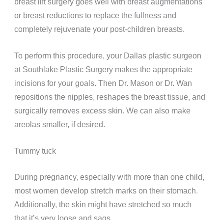
breast lift surgery goes well with breast augmentations
or breast reductions to
replace the fullness and
completely rejuvenate your post-children breasts.
To perform this procedure, your Dallas plastic surgeon
at Southlake Plastic Surgery makes the appropriate
incisions for your goals. Then Dr. Mason or Dr. Wan
repositions the nipples, reshapes the breast tissue, and
surgically removes excess skin. We can also make
areolas smaller, if desired.
Tummy tuck
During pregnancy, especially with more than one child,
most women develop stretch marks on their stomach.
Additionally, the skin might have stretched so much
that it’s very loose and sags.