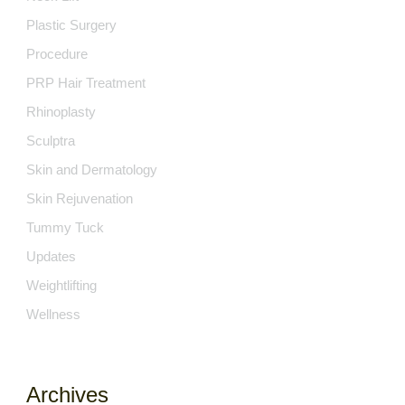
Plastic Surgery
Procedure
PRP Hair Treatment
Rhinoplasty
Sculptra
Skin and Dermatology
Skin Rejuvenation
Tummy Tuck
Updates
Weightlifting
Wellness
Archives