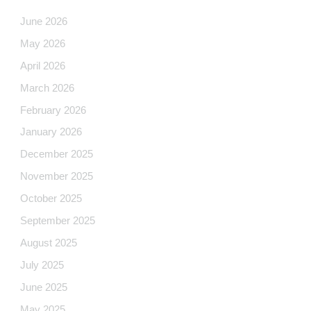
June 2026
May 2026
April 2026
March 2026
February 2026
January 2026
December 2025
November 2025
October 2025
September 2025
August 2025
July 2025
June 2025
May 2025