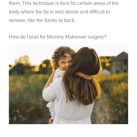
them. This technique is best for certain areas of the
body where the fat is very dense and difficult to
remove, like the flanks or back.
How do I plan for Mommy Makeover surgery?