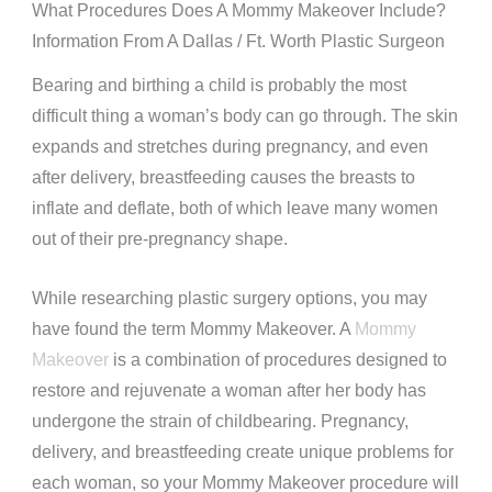
What Procedures Does A Mommy Makeover Include?
Information From A Dallas / Ft. Worth Plastic Surgeon
Bearing and birthing a child is probably the most
difficult thing a woman’s body can go through. The skin
expands and stretches during pregnancy, and even
after delivery, breastfeeding causes the breasts to
inflate and deflate, both of which leave many women
out of their pre-pregnancy shape.
While researching plastic surgery options, you may
have found the term Mommy Makeover. A
Mommy
Makeover
is a combination of procedures designed to
restore and rejuvenate a woman after her body has
undergone the strain of childbearing. Pregnancy,
delivery, and breastfeeding create unique problems for
each woman, so your Mommy Makeover procedure will