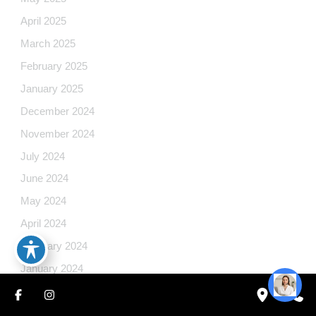
April 2025
March 2025
February 2025
January 2025
December 2024
November 2024
July 2024
June 2024
May 2024
April 2024
February 2024
January 2024
December 2023
October 2023