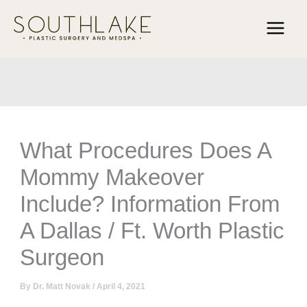
Skip
to
content
What Procedures Does A
Mommy Makeover
Include? Information From
A Dallas / Ft. Worth Plastic
Surgeon
By
Dr. Matt Novak
/
April 4, 2021