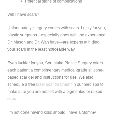
Potential signs of complications
Will I have scars?
Unfortunately, surgery comes with scars. Lucky for you,
plastic surgeons—especially ones with the experience
Dr. Mason and Dr. Wan have—are experts at hiding
your scars in the least noticeable way.
Even luckier for you, Southlake Plastic Surgery offers
each patient a complimentary medical-grade silicone-
based scar gel and instructions for use. We also
schedule a free
laser scar treatment
in our med spa to
make sure you are not left with a pigmented or raised
scar.
I’m not done having kids; should I have a Mommy