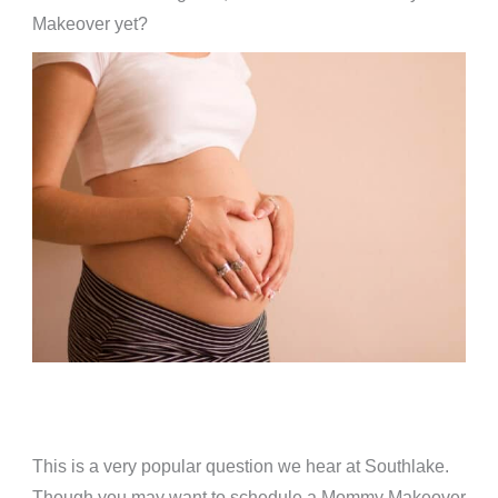
Makeover yet?
This is a very popular question we hear at Southlake.
Though you may want to schedule a Mommy Makeover