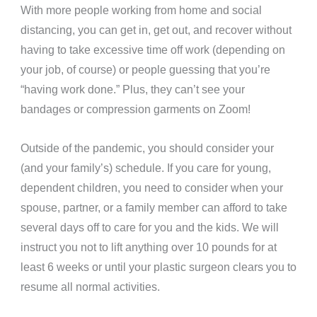
With more people working from home and social
distancing, you can get in, get out, and recover without
having to take excessive time off work (depending on
your job, of course) or people guessing that you’re
“having work done.” Plus, they can’t see your
bandages or compression garments on Zoom!
Outside of the pandemic, you should consider your
(and your family’s) schedule. If you care for young,
dependent children, you need to consider when your
spouse, partner, or a family member can afford to take
several days off to care for you and the kids.
We will
instruct you not to lift anything over 10 pounds for at
least 6 weeks or until your plastic surgeon clears you to
resume all normal activities.