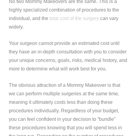
No two Mommy Makeovers are the same. This is a
highly specialized combination of procedures to the
individual, and the
total cost of the surgery
can vary
widely.
Your surgeon cannot provide an estimated cost until
they have an in-depth consultation with you to consider
your unique concerns, goals, risks, medical history, and
more to determine what will work best for you.
The obvious attraction of a Mommy Makeover is that
we can perform multiple surgeries
at the same time
,
meaning it ultimately costs less than doing these
procedures individually. Regardless of your budget,
you can feel confident in your decision to “bundle”
these procedures knowing that you will spend less in