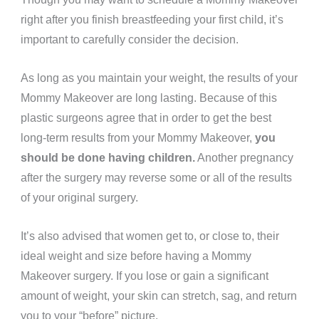
right after you finish breastfeeding your first child, it’s
important to carefully consider the decision.
As long as you maintain your weight, the results of your
Mommy Makeover are
long lasting.
Because of this
plastic surgeons agree that in order to
get the best
long-term results
from your Mommy Makeover,
you
should be done having children.
Another pregnancy
after the surgery
may reverse some or all of the results
of your original surgery.
It’s also advised that women get to, or close to, their
ideal weight and size before having a Mommy
Makeover surgery. If you lose or gain a significant
amount of weight, your skin can stretch, sag, and return
you to your “before” picture.