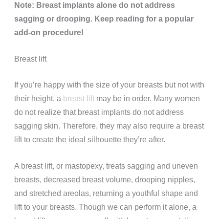
Note: Breast implants alone do not address
sagging or drooping. Keep reading for a popular
add-on procedure!
Breast lift
If you’re happy with the size of your breasts but not with
their height, a
breast lift
may be in order. Many women
do not realize that breast implants do not address
sagging skin. Therefore, they may also require a breast
lift to create the ideal silhouette they’re after.
A breast lift, or mastopexy, treats sagging and uneven
breasts, decreased breast volume, drooping nipples,
and stretched areolas, returning a youthful shape and
lift to your breasts. Though we can perform it alone, a