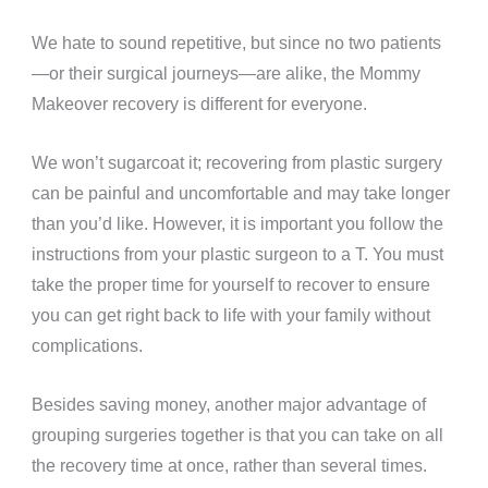
We hate to sound repetitive, but since no two patients
—or their surgical journeys—are alike, the Mommy
Makeover recovery is different for everyone.
We won’t sugarcoat it; recovering from plastic surgery
can be painful and uncomfortable and may take longer
than you’d like. However, it is important you follow the
instructions from your plastic surgeon to a T. You must
take the proper time for yourself to recover to ensure
you can get right back to life with your family without
complications.
Besides saving money, another major advantage of
grouping surgeries together is that you can take on all
the recovery time at once, rather than several times.