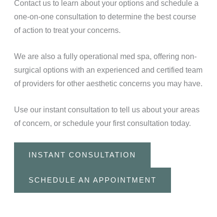
Contact us to learn about your options and schedule a
one-on-one consultation to determine the best course
of action to treat your concerns.
We are also a fully operational med spa, offering non-
surgical options with an experienced and certified team
of providers for other aesthetic concerns you may have.
Use our instant consultation to tell us about your areas
of concern, or schedule your first consultation today.
INSTANT CONSULTATION
SCHEDULE AN APPOINTMENT