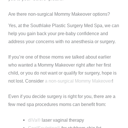
Are there non-surgical Mommy Makeover options?
Yes, at the Southlake Plastic Surgery Med Spa, we can
help you gain back your pre-baby confidence and
address your concerns with no anesthesia or surgery.
If you’re one of those moms we talked about earlier
who wanted a Mommy Makeover right after her first
child, or you do not want or qualify for surgery, hope is
not lost. Consider
a non-surgical Mommy Makeover
!
Even if you decide surgery is right for you, there are a
few med spa procedures moms can benefit from:
diVa®
laser vaginal therapy
CoolSculpting®
for stubborn chin fat