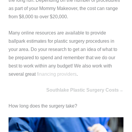
the long run.
Depending on the number of procedures
as part of your Mommy Makeover, the cost can range
from $8,000 to over $20,000.
Many online resources are available to provide
ballpark estimates for plastic surgery procedures in
your area. Do your research to get an idea of what to
be prepared to spend and remember that we do our
best to work within any budget! We also work with
several great
financing providers
.
Southlake Plastic Surgery Costs→
How long does the surgery take?