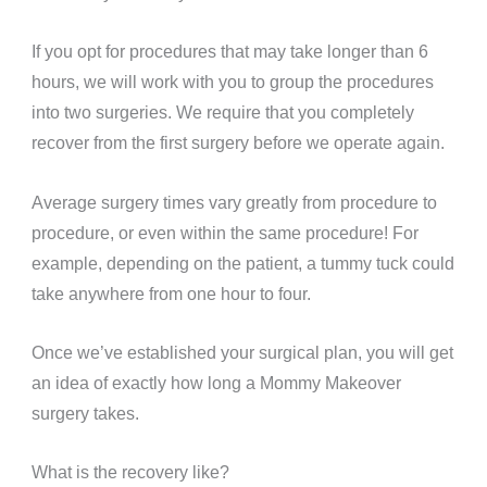
If you opt for procedures that may take longer than 6
hours, we will work with you to group the procedures
into two surgeries. We require that you completely
recover from the first surgery before we operate again.
Average surgery times vary greatly from procedure to
procedure, or even within the same procedure! For
example, depending on the patient, a tummy tuck could
take anywhere from one hour to four.
Once we’ve established your surgical plan, you will get
an idea of exactly how long a Mommy Makeover
surgery takes.
What is the recovery like?