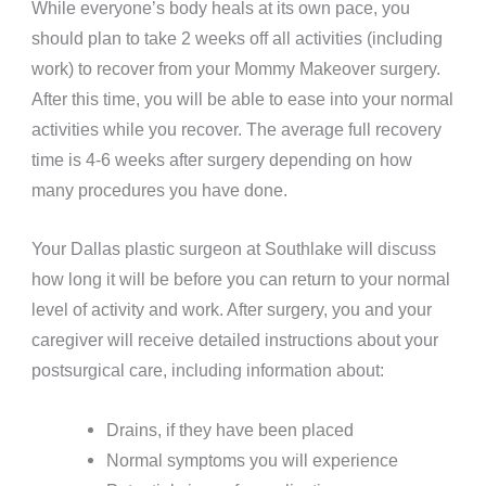
While everyone’s body heals at its own pace, you
should plan to take 2 weeks off all activities (including
work) to recover from your Mommy Makeover surgery.
After this time, you will be able to ease into your normal
activities while you recover. The average full recovery
time is 4-6 weeks after surgery depending on how
many procedures you have done.
Your Dallas plastic surgeon at Southlake will discuss
how long it will be before you can return to your normal
level of activity and work. After surgery, you and your
caregiver will receive detailed instructions about your
postsurgical care, including information about:
Drains, if they have been placed
Normal symptoms you will experience