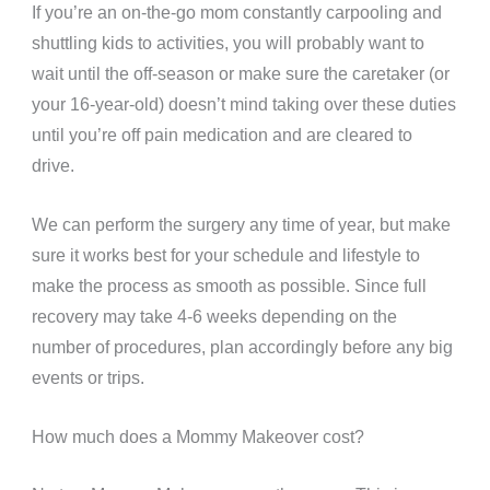
If you’re an on-the-go mom constantly carpooling and
shuttling kids to activities, you will probably want to
wait until the off-season or make sure the caretaker (or
your 16-year-old) doesn’t mind taking over these duties
until you’re off pain medication and are cleared to
drive.
We can perform the surgery any time of year, but make
sure it works best for your schedule and lifestyle to
make the process as smooth as possible.
Since full
recovery may take 4-6 weeks depending on the
number of procedures, plan accordingly before any big
events or trips.
How much does a Mommy Makeover cost?