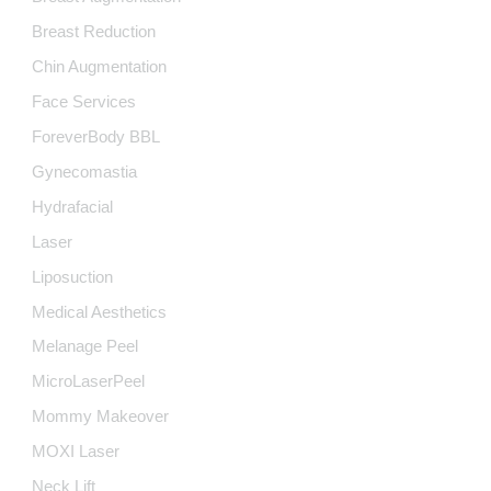
Breast Reduction
Chin Augmentation
Face Services
ForeverBody BBL
Gynecomastia
Hydrafacial
Laser
Liposuction
Medical Aesthetics
Melanage Peel
MicroLaserPeel
Mommy Makeover
MOXI Laser
Neck Lift