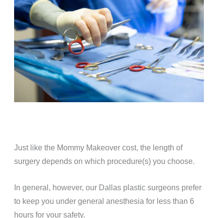
Just like the Mommy Makeover cost, the length of
surgery depends on which procedure(s) you choose.
In general, however, our Dallas plastic surgeons prefer
to keep you under general anesthesia for less than 6
hours for your safety.