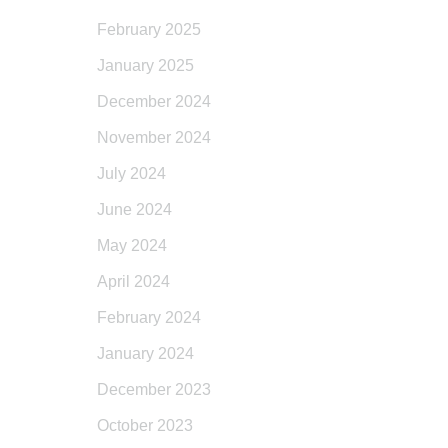
February 2025
January 2025
December 2024
November 2024
July 2024
June 2024
May 2024
April 2024
February 2024
January 2024
December 2023
October 2023