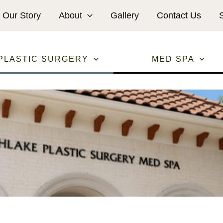
Our Story
About
Gallery
Contact Us
PLASTIC SURGERY
MED SPA