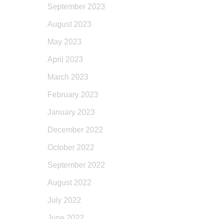
September 2023
August 2023
May 2023
April 2023
March 2023
February 2023
January 2023
December 2022
October 2022
September 2022
August 2022
July 2022
June 2022