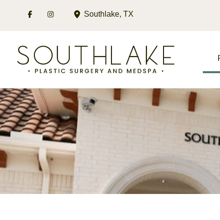
Skip
Southlake
,
TX
to
content