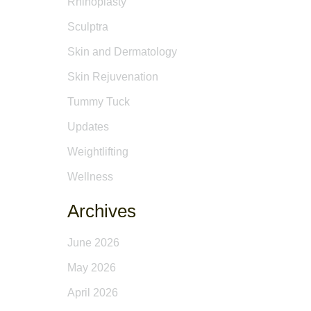
Rhinoplasty
Sculptra
Skin and Dermatology
Skin Rejuvenation
Tummy Tuck
Updates
Weightlifting
Wellness
Archives
June 2026
May 2026
April 2026