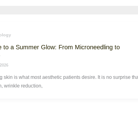
ology
e to a Summer Glow: From Microneedling to
s
 2026
g skin is what most aesthetic patients desire. It is no surprise tha
n, wrinkle reduction,