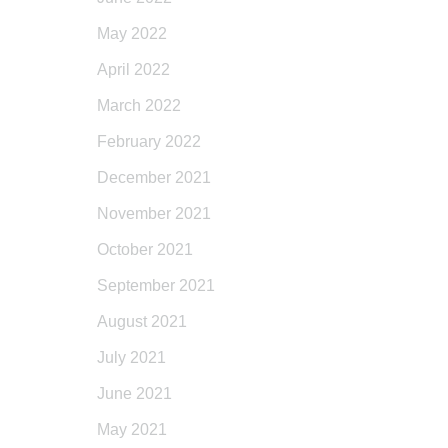
May 2022
April 2022
March 2022
February 2022
December 2021
November 2021
October 2021
September 2021
August 2021
July 2021
June 2021
May 2021