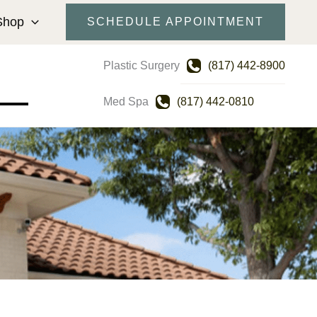
Shop
SCHEDULE APPOINTMENT
Plastic Surgery
(817) 442-8900
Med Spa
(817) 442-0810