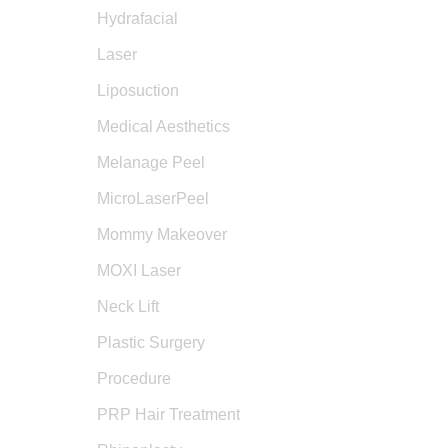
Hydrafacial
Laser
Liposuction
Medical Aesthetics
Melanage Peel
MicroLaserPeel
Mommy Makeover
MOXI Laser
Neck Lift
Plastic Surgery
Procedure
PRP Hair Treatment