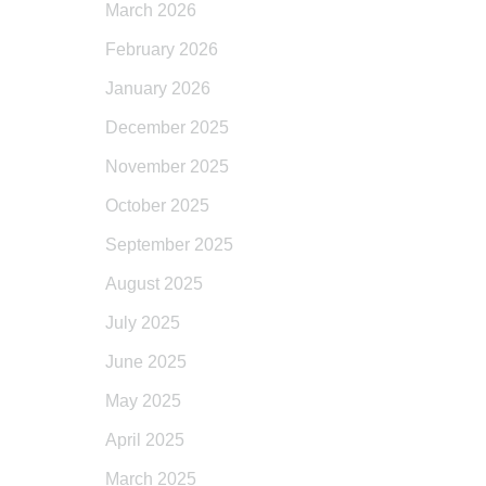
March 2026
February 2026
January 2026
December 2025
November 2025
October 2025
September 2025
August 2025
July 2025
June 2025
May 2025
April 2025
March 2025