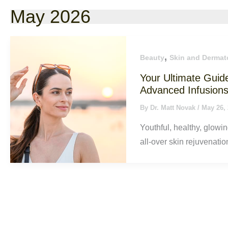
May 2026
,
Beauty
Skin and Dermat
Your Ultimate Guid
Advanced Infusion
By
Dr. Matt Novak
/
May 26,
Youthful, healthy, glowin
all-over skin rejuvenatio