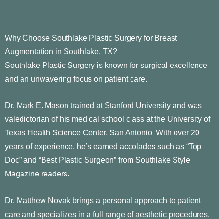
Why Choose Southlake Plastic Surgery for Breast
Augmentation in Southlake, TX?
Southlake Plastic Surgery is known for surgical excellence
and an unwavering focus on patient care.
Dr. Mark E. Mason trained at Stanford University and was
valedictorian of his medical school class at the University of
Texas Health Science Center, San Antonio. With over 20
years of experience, he’s earned accolades such as “Top
Doc” and “Best Plastic Surgeon” from Southlake Style
Magazine readers.
Dr. Matthew Novak brings a personal approach to patient
care and specializes in a full range of aesthetic procedures.