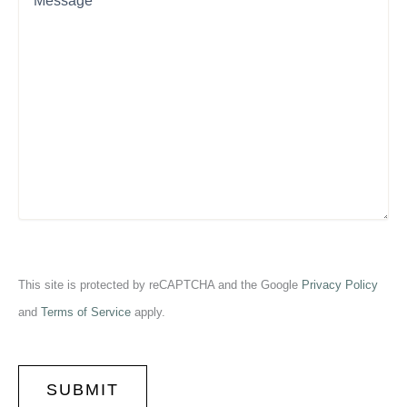
This site is protected by reCAPTCHA and the Google
Privacy Policy
and
Terms of Service
apply.
CAPTCHA