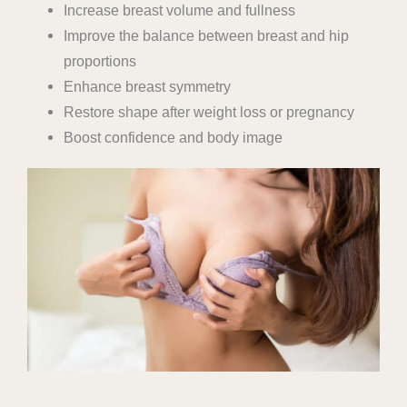
Increase breast volume and fullness
Improve the balance between breast and hip
proportions
Enhance breast symmetry
Restore shape after weight loss or pregnancy
Boost confidence and body image