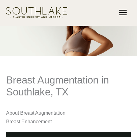
Skip
to
content
Breast Augmentation in
Southlake, TX
About Breast Augmentation
Breast Enhancement