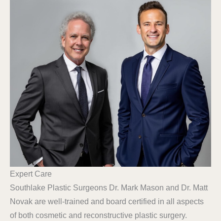
Expert Care
Southlake Plastic Surgeons Dr. Mark Mason and Dr. Matt
Novak are well-trained and board certified in all aspects
of both cosmetic and reconstructive plastic surgery.