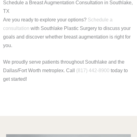
Schedule a Breast Augmentation Consultation in Southlake,
TX
Are you ready to explore your options?
Schedule a
consultation
with Southlake Plastic Surgery to discuss your
goals and discover whether breast augmentation is right for
you.
We proudly serve patients throughout Southlake and the
Dallas/Fort Worth metroplex. Call
(817) 442-8900
today to
get started!