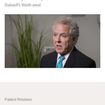
Dallas/Ft. Worth area!
Patient Reviews