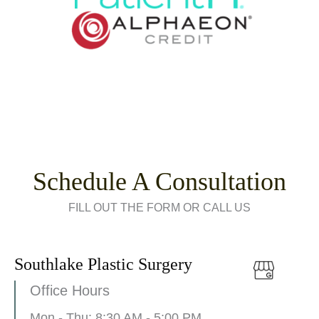
Schedule A Consultation
FILL OUT THE FORM OR CALL US
Southlake Plastic Surgery
Office Hours
Mon - Thu: 8:30 AM - 5:00 PM