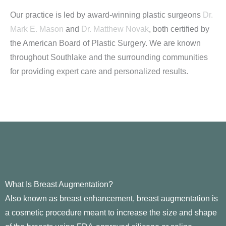
Our practice is led by award-winning plastic surgeons
Dr.
Mark E. Mason
and
Dr. Matthew Novak
, both certified by
the American Board of Plastic Surgery. We are known
throughout Southlake and the surrounding communities
for providing expert care and personalized results.
What Is Breast Augmentation?
Also known as breast enhancement, breast augmentation is
a cosmetic procedure meant to increase the size and shape