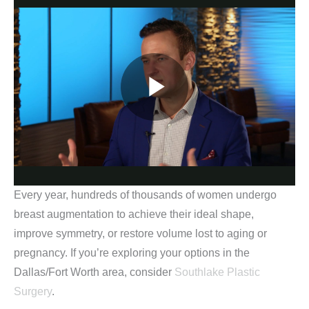
Every year, hundreds of thousands of women undergo
breast augmentation to achieve their ideal shape,
improve symmetry, or restore volume lost to aging or
pregnancy. If you’re exploring your options in the
Dallas/Fort Worth area, consider
Southlake Plastic
Surgery
.