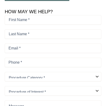
HOW MAY WE HELP?
First
Name
*
First
*
Last
Name
*
Last
Email
*
Phone
*
Procedure
Category
*
Procedure
of
Interest
*
Message