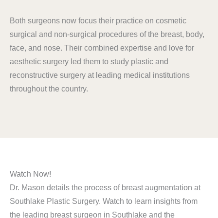
Both surgeons now focus their practice on cosmetic
surgical and non-surgical procedures of the breast, body,
face, and nose. Their combined expertise and love for
aesthetic surgery led them to study plastic and
reconstructive surgery at leading medical institutions
throughout the country.
Watch Now!
Dr. Mason details the process of breast augmentation at
Southlake Plastic Surgery. Watch to learn insights from
the leading breast surgeon in Southlake and the