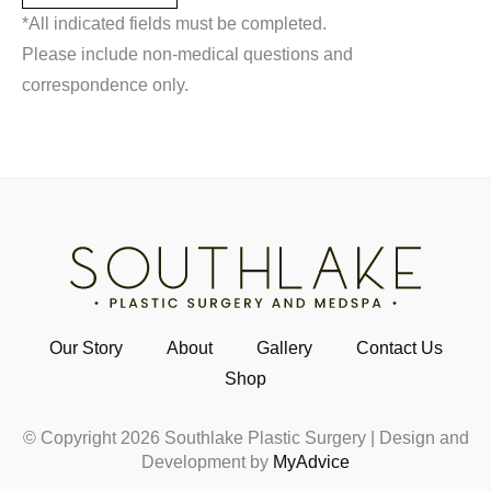
*All indicated fields must be completed.
Please include non-medical questions and
correspondence only.
Our Story
About
Gallery
Contact Us
Shop
© Copyright 2026 Southlake Plastic Surgery | Design and
Development by
MyAdvice