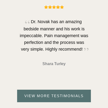
Dr. Novak has an amazing
bedside manner and his work is
impeccable. Pain management was
perfection and the process was
very simple. Highly recommend!
Shara Turley
VIEW MORE TESTIMONIALS