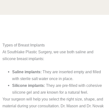
Types of Breast Implants
At Southlake Plastic Surgery, we use both saline and
silicone breast implants:
Saline implants:
They are inserted empty and filled
with sterile salt water once in place.
Silicone implants:
They are pre-filled with cohesive
silicone gel and are known for a natural feel.
Your surgeon will help you select the right size, shape, and
material during your consultation. Dr. Mason and Dr. Novak