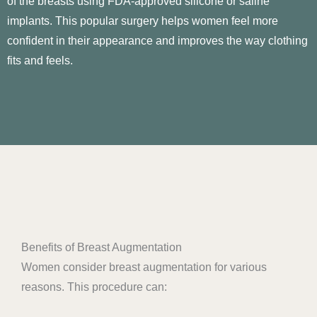
of the breasts using FDA-approved silicone or saline
implants. This popular surgery helps women feel more
confident in their appearance and improves the way clothing
fits and feels.
Benefits of Breast Augmentation
Women consider breast augmentation for various
reasons. This procedure can: