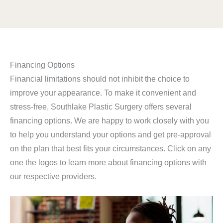
Financing Options
Financial limitations should not inhibit the choice to
improve your appearance. To make it convenient and
stress-free, Southlake Plastic Surgery offers several
financing options. We are happy to work closely with you
to help you understand your options and get pre-approval
on the plan that best fits your circumstances. Click on any
one the logos to learn more about financing options with
our respective providers.