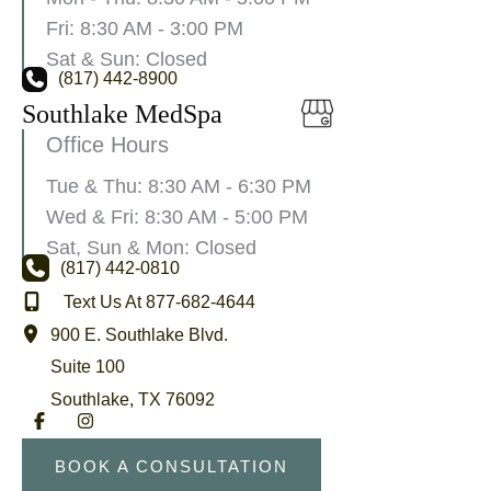
Fri: 8:30 AM - 3:00 PM
Sat & Sun: Closed
(817) 442-8900
Southlake MedSpa
Office Hours
Tue & Thu: 8:30 AM - 6:30 PM
Wed & Fri: 8:30 AM - 5:00 PM
Sat, Sun & Mon: Closed
(817) 442-0810
Text Us At 877-682-4644
900 E. Southlake Blvd.
Suite 100
Southlake
,
TX
76092
BOOK A CONSULTATION