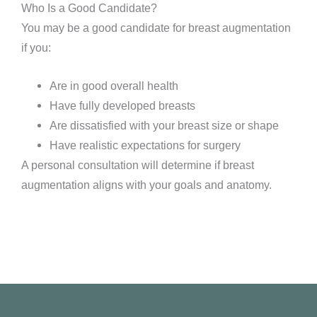
Who Is a Good Candidate?
You may be a good candidate for breast augmentation
if you:
Are in good overall health
Have fully developed breasts
Are dissatisfied with your breast size or shape
Have realistic expectations for surgery
A personal consultation will determine if breast
augmentation aligns with your goals and anatomy.