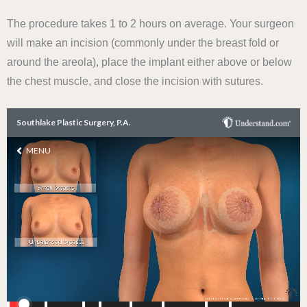
The procedure takes 1 to 2 hours on average. Your surgeon
will make an incision (commonly under the breast fold or
around the areola), place the implant either above or below
the chest muscle, and close the incision with sutures.