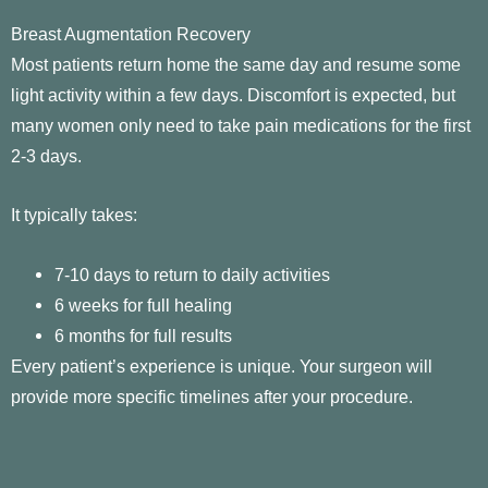
Breast Augmentation Recovery
Most patients return home the same day and resume some
light activity within a few days. Discomfort is expected, but
many women only need to take pain medications for the first
2-3 days.
It typically takes:
7-10 days to return to daily activities
6 weeks for full healing
6 months for full results
Every patient’s experience is unique. Your surgeon will
provide more specific timelines after your procedure.