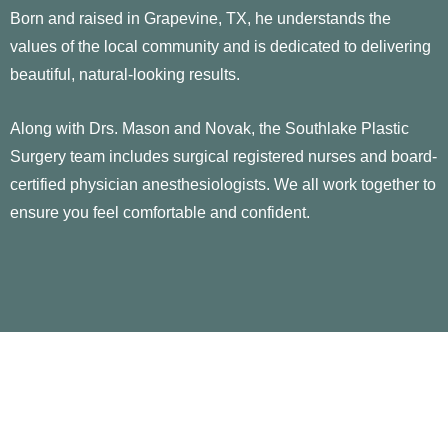
Born and raised in Grapevine, TX, he understands the
values of the local community and is dedicated to delivering
beautiful, natural-looking results.
Along with Drs. Mason and Novak, the Southlake Plastic
Surgery team includes surgical registered nurses and board-
certified physician anesthesiologists. We all work together to
ensure you feel comfortable and confident.