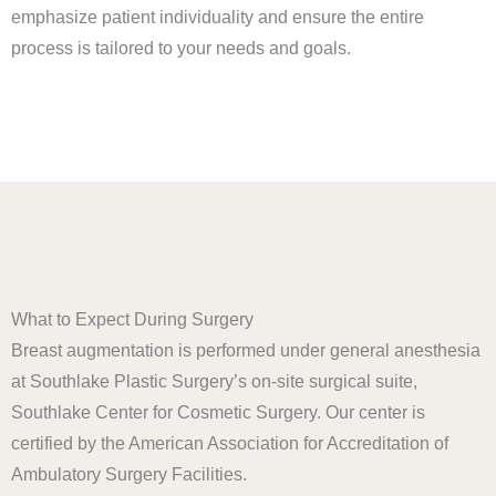
emphasize patient individuality and ensure the entire
process is tailored to your needs and goals.
What to Expect During Surgery
Breast augmentation is performed under general anesthesia
at Southlake Plastic Surgery’s on-site surgical suite,
Southlake Center for Cosmetic Surgery. Our center is
certified by the American Association for Accreditation of
Ambulatory Surgery Facilities.