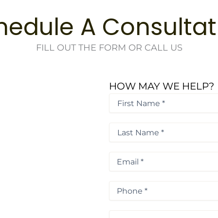
hedule A Consultat
FILL OUT THE FORM OR CALL US
HOW MAY WE HELP?
First
Name
*
First
*
Last
Name
*
Last
Email
*
Phone
*
Procedure