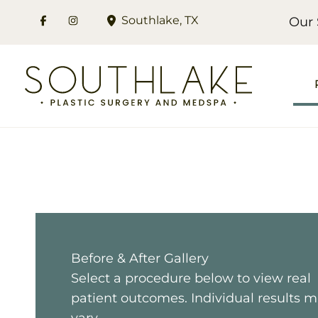
Skip
Southlake
,
TX
Our 
to
content
Before & After Gallery
Select a procedure below to view real
patient outcomes. Individual results 