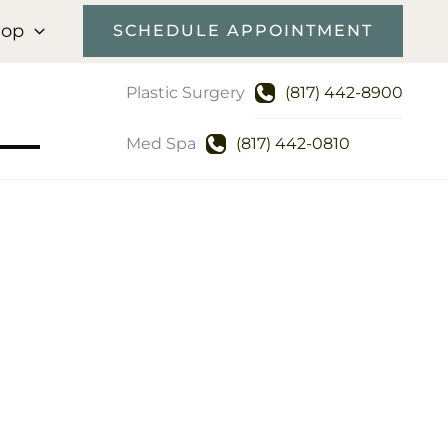
hop
SCHEDULE APPOINTMENT
Plastic Surgery
(817) 442-8900
Med Spa
(817) 442-0810