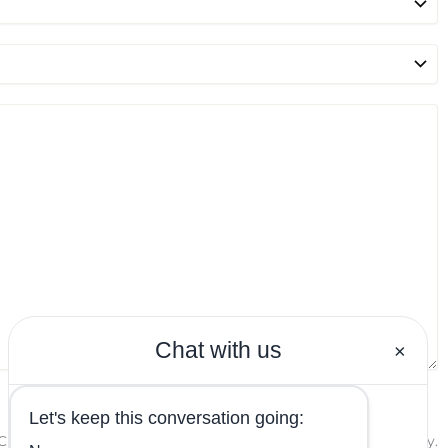
PTCHA and the Google
Privacy Policy
and
Terms of Service
apply.