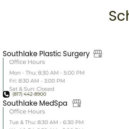
Sc
Southlake Plastic Surgery
Office Hours
Mon - Thu: 8:30 AM - 5:00 PM
Fri: 8:30 AM - 3:00 PM
Sat & Sun: Closed
(817) 442-8900
Southlake MedSpa
Office Hours
Tue & Thu: 8:30 AM - 6:30 PM