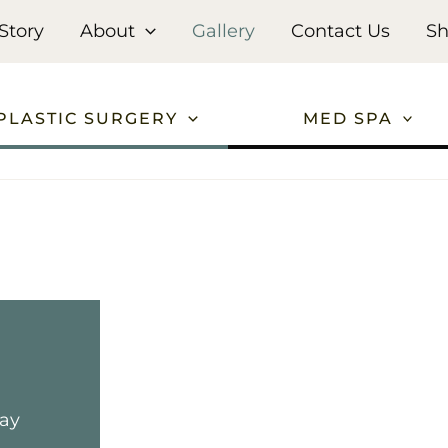
Story
About
Gallery
Contact Us
S
PLASTIC SURGERY
MED SPA
may