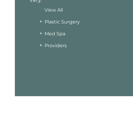
vary.
View All
+
Plastic Surgery
+
Med Spa
+
Providers