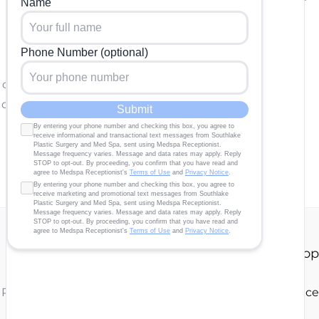
e completed.
 questions and correspondence only.
Our Story
About
Gallery
Contact Us
Shop
 Plastic Surgery | Design and Development by
MyAdvice