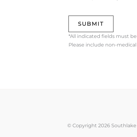
CAPTCHA
*All indicated fields must b
Please include non-medical
© Copyright 2026 Southlake