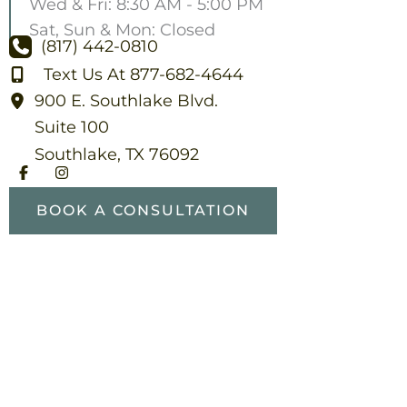
Wed & Fri: 8:30 AM - 5:00 PM
Sat, Sun & Mon: Closed
(817) 442-0810
Text Us At 877-682-4644
900 E. Southlake Blvd.
Suite 100
Southlake
,
TX
76092
BOOK A CONSULTATION