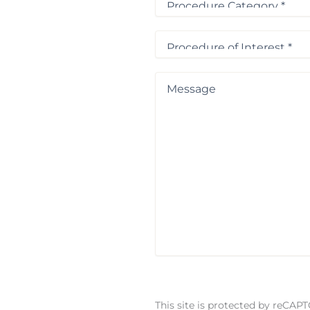
Category
*
Procedure
of
Interest
*
Message
This site is protected by reCA