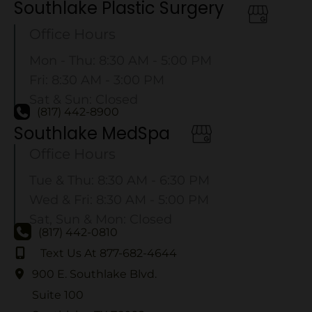
Southlake Plastic Surgery
Office Hours
Mon - Thu: 8:30 AM - 5:00 PM
Fri: 8:30 AM - 3:00 PM
Sat & Sun: Closed
(817) 442-8900
Southlake MedSpa
Office Hours
Tue & Thu: 8:30 AM - 6:30 PM
Wed & Fri: 8:30 AM - 5:00 PM
Sat, Sun & Mon: Closed
(817) 442-0810
Text Us At 877-682-4644
900 E. Southlake Blvd.
Suite 100