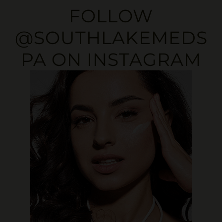
FOLLOW
@SOUTHLAKEMEDS
PA
ON INSTAGRAM