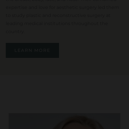
expertise and love for aesthetic surgery led them
to study plastic and reconstructive surgery at
leading medical institutions throughout the
country.
LEARN MORE
OUR SERVICES