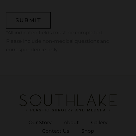
CAPTCHA
*All indicated fields must be completed.
Please include non-medical questions and
correspondence only.
Our Story
About
Gallery
Contact Us
Shop