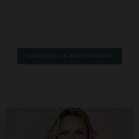
guided by board-certified plastic
surgeons Dr. Novak and Dr. Mason. Feel
calm, informed, and empowered every
step of the way.
SCHEDULE AN APPOINTMENT