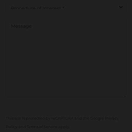
Procedure
of
Interest
*
Message
This site is protected by reCAPTCHA and the Google
Privacy
Policy
and
Terms of Service
apply.