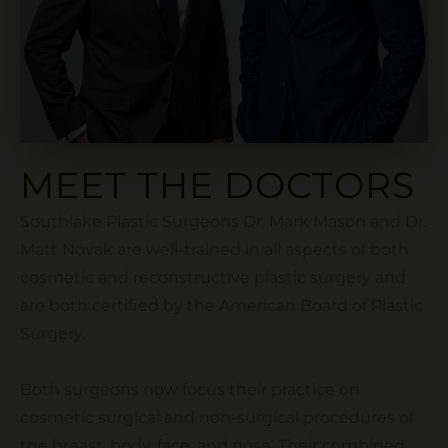
MEET THE DOCTORS
Southlake Plastic Surgeons Dr. Mark Mason and Dr.
Matt Novak are well-trained in all aspects of both
cosmetic and reconstructive plastic surgery and
are both certified by the American Board of Plastic
Surgery.
Both surgeons now focus their practice on
cosmetic surgical and non-surgical procedures of
the breast, body, face, and nose. Their combined