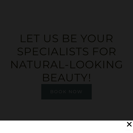
LET US BE YOUR
SPECIALISTS FOR
NATURAL-LOOKING
BEAUTY!
BOOK NOW