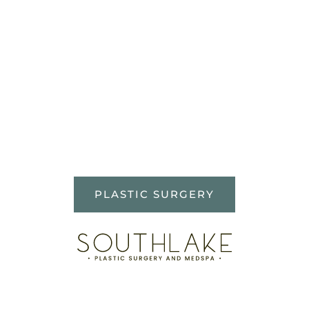
WHAT OUR
PATIENTS ARE
SAYING
This was my first experience
what a plastic surgery doctor.
PLASTIC SURGERY
Dr. Mason put me at ease,
explained everything and my
surgery turned out perfect! I
highly recommend Dr. Mason
and…