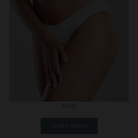
Body
LEARN MORE