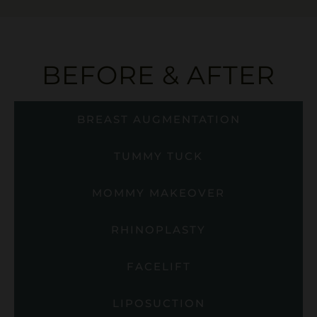
BEFORE & AFTER
BREAST AUGMENTATION
TUMMY TUCK
MOMMY MAKEOVER
RHINOPLASTY
FACELIFT
LIPOSUCTION