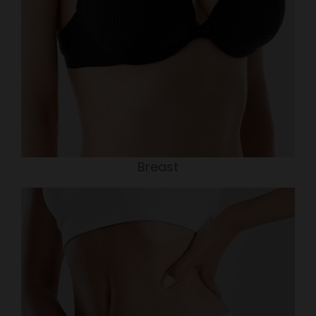
Breast