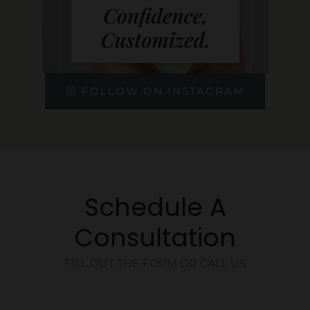
FOLLOW ON INSTAGRAM
Schedule A
Consultation
FILL OUT THE FORM OR CALL US