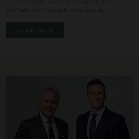
team who listens, cares, and helps you feel
confident from consultation to recovery.
LEARN MORE