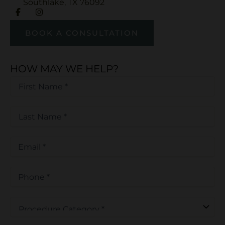
Southlake
,
TX
76092
BOOK A CONSULTATION
HOW MAY WE HELP?
First
Name
*
First
*
Last
Name
*
Last
Email
*
Phone
*
Procedure
Category
*