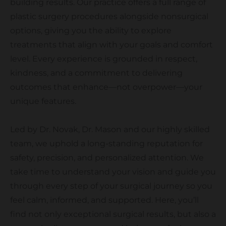
building results. Our practice offers a full range of
plastic surgery procedures alongside nonsurgical
options, giving you the ability to explore
treatments that align with your goals and comfort
level. Every experience is grounded in respect,
kindness, and a commitment to delivering
outcomes that enhance—not overpower—your
unique features.
Led by Dr. Novak, Dr. Mason and our highly skilled
team, we uphold a long-standing reputation for
safety, precision, and personalized attention. We
take time to understand your vision and guide you
through every step of your surgical journey so you
feel calm, informed, and supported. Here, you’ll
find not only exceptional surgical results, but also a