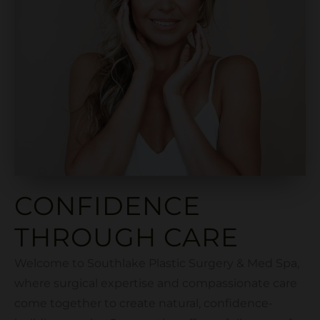
CONFIDENCE
THROUGH CARE
Welcome to Southlake Plastic Surgery & Med Spa,
where surgical expertise and compassionate care
come together to create natural, confidence-