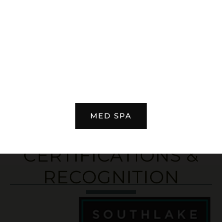
CJ Johnson
READ MORE REVIEWS
MED SPA
CERTIFICATIONS &
RECOGNITION