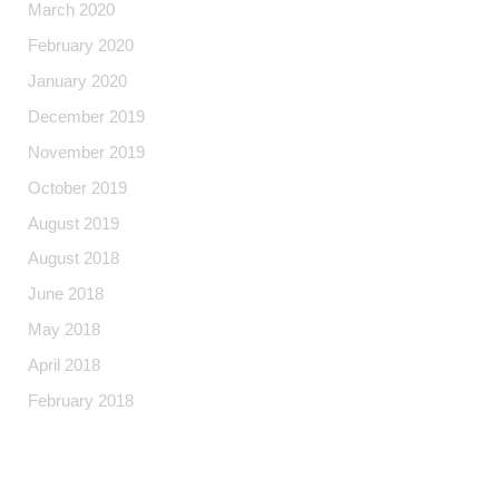
March 2020
February 2020
January 2020
December 2019
November 2019
October 2019
August 2019
August 2018
June 2018
May 2018
April 2018
February 2018