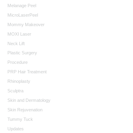
Melanage Peel
MicroLaserPeel
Mommy Makeover
MOXI Laser
Neck Lift
Plastic Surgery
Procedure
PRP Hair Treatment
Rhinoplasty
Sculptra
Skin and Dermatology
Skin Rejuvenation
Tummy Tuck
Updates