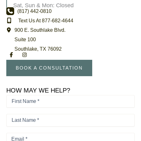
Sat, Sun & Mon: Closed
(817) 442-0810
Text Us At 877-682-4644
900 E. Southlake Blvd.
Suite 100
Southlake
,
TX
76092
BOOK A CONSULTATION
HOW MAY WE HELP?
First
Name
*
First
*
Last
Name
*
Last
Email
*