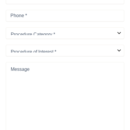
Phone
*
Procedure
Category
*
Procedure
of
Interest
*
Message