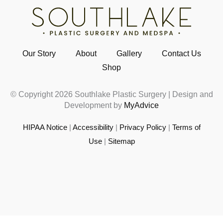
Our Story
About
Gallery
Contact Us
Shop
© Copyright 2026 Southlake Plastic Surgery | Design and
Development by
MyAdvice
HIPAA Notice
|
Accessibility
|
Privacy Policy
|
Terms of
Use
|
Sitemap