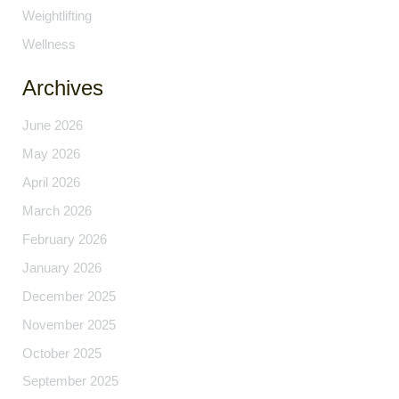
Weightlifting
Wellness
Archives
June 2026
May 2026
April 2026
March 2026
February 2026
January 2026
December 2025
November 2025
October 2025
September 2025