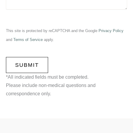
This site is protected by reCAPTCHA and the Google
Privacy Policy
and
Terms of Service
apply.
CAPTCHA
*All indicated fields must be completed.
Please include non-medical questions and
correspondence only.