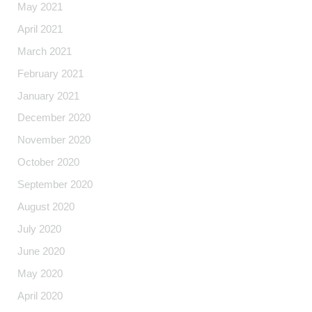
May 2021
April 2021
March 2021
February 2021
January 2021
December 2020
November 2020
October 2020
September 2020
August 2020
July 2020
June 2020
May 2020
April 2020