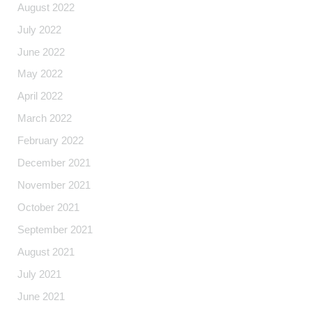
August 2022
July 2022
June 2022
May 2022
April 2022
March 2022
February 2022
December 2021
November 2021
October 2021
September 2021
August 2021
July 2021
June 2021