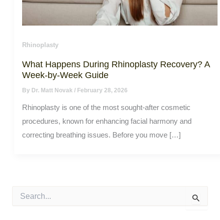
Rhinoplasty
What Happens During Rhinoplasty Recovery? A
Week-by-Week Guide
By
Dr. Matt Novak
/
February 28, 2026
Rhinoplasty is one of the most sought-after cosmetic
procedures, known for enhancing facial harmony and
correcting breathing issues. Before you move […]
S
e
a