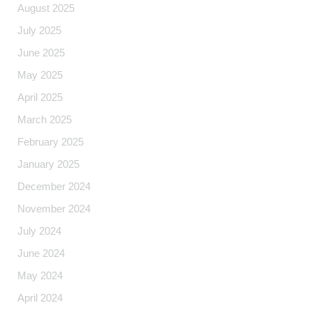
August 2025
July 2025
June 2025
May 2025
April 2025
March 2025
February 2025
January 2025
December 2024
November 2024
July 2024
June 2024
May 2024
April 2024