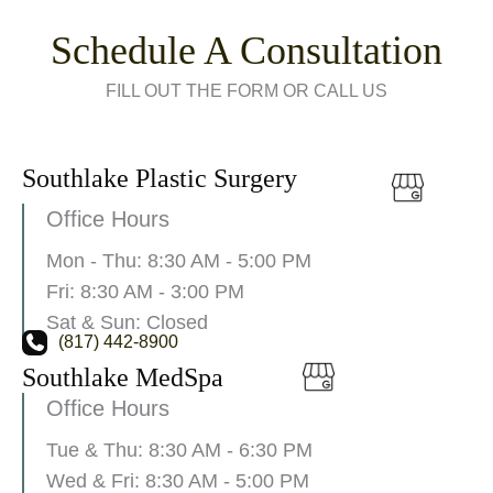
Schedule A Consultation
FILL OUT THE FORM OR CALL US
Southlake Plastic Surgery
Office Hours
Mon - Thu: 8:30 AM - 5:00 PM
Fri: 8:30 AM - 3:00 PM
Sat & Sun: Closed
(817) 442-8900
Southlake MedSpa
Office Hours
Tue & Thu: 8:30 AM - 6:30 PM
Wed & Fri: 8:30 AM - 5:00 PM