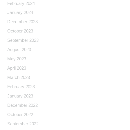
February 2024
January 2024
December 2023
October 2023
September 2023
August 2023
May 2023
April 2023
March 2023
February 2023
January 2023
December 2022
October 2022
September 2022