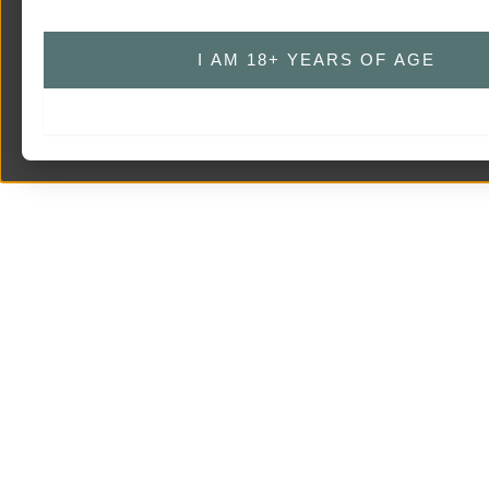
I AM 18+ YEARS OF AGE
CLOSE