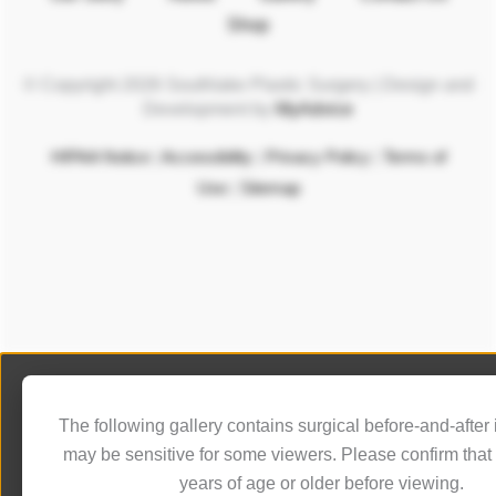
Shop
© Copyright 2026 Southlake Plastic Surgery | Design and
Development by
MyAdvice
HIPAA Notice
|
Accessibility
|
Privacy Policy
|
Terms of
Use
|
Sitemap
The following gallery contains surgical before-and-after
may be sensitive for some viewers. Please confirm that
years of age or older before viewing.