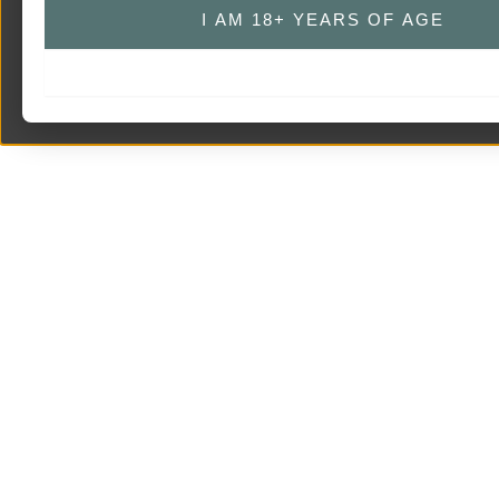
I AM 18+ YEARS OF AGE
CLOSE