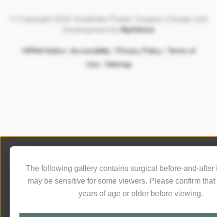
© Copyright 2026 Southlake Plastic Surgery | Design and
Development by
MyAdvice
HIPAA Notice
|
Accessibility
|
Privacy Policy
|
Terms of
Use
|
Sitemap
The following gallery contains surgical before-and-after
may be sensitive for some viewers. Please confirm that
years of age or older before viewing.