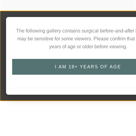
The following gallery contains surgical before-and-after
may be sensitive for some viewers. Please confirm that
years of age or older before viewing.
I AM 18+ YEARS OF AGE
CLOSE