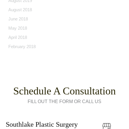
August 2019
August 2018
June 2018
May 2018
April 2018
February 2018
Schedule A Consultation
FILL OUT THE FORM OR CALL US
Southlake Plastic Surgery