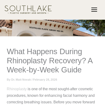
Skip
to
content
What Happens During
Rhinoplasty Recovery? A
Week-by-Week Guide
By
Dr. Matt Novak
/
February 28, 2026
Rhinoplasty
is one of the most sought-after cosmetic
procedures, known for enhancing facial harmony and
correcting breathing issues. Before you move forward