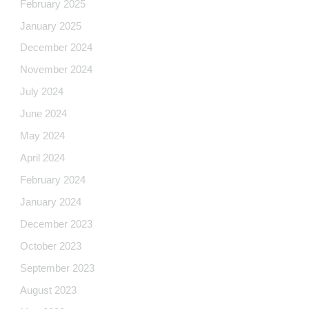
February 2025
January 2025
December 2024
November 2024
July 2024
June 2024
May 2024
April 2024
February 2024
January 2024
December 2023
October 2023
September 2023
August 2023