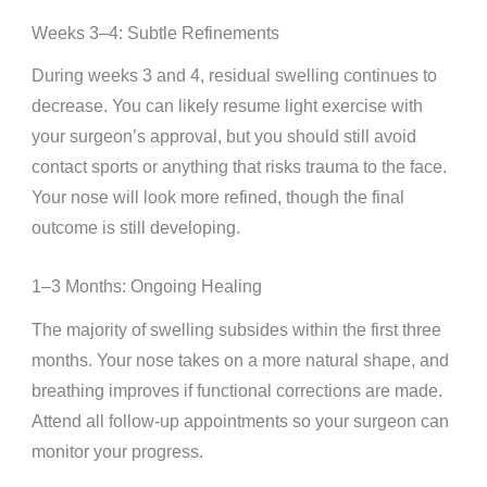
Weeks 3–4: Subtle Refinements
During weeks 3 and 4, residual swelling continues to
decrease. You can likely resume light exercise with
your surgeon’s approval, but you should still avoid
contact sports or anything that risks trauma to the face.
Your nose will look more refined, though the final
outcome is still developing.
1–3 Months: Ongoing Healing
The majority of swelling subsides within the first three
months. Your nose takes on a more natural shape, and
breathing improves if functional corrections are made.
Attend all follow-up appointments so your surgeon can
monitor your progress.