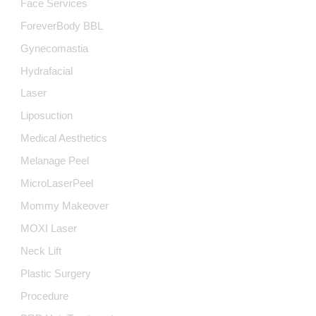
Face Services
ForeverBody BBL
Gynecomastia
Hydrafacial
Laser
Liposuction
Medical Aesthetics
Melanage Peel
MicroLaserPeel
Mommy Makeover
MOXI Laser
Neck Lift
Plastic Surgery
Procedure