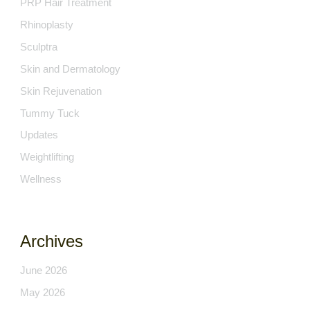
PRP Hair Treatment
Rhinoplasty
Sculptra
Skin and Dermatology
Skin Rejuvenation
Tummy Tuck
Updates
Weightlifting
Wellness
Archives
June 2026
May 2026