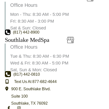
Office Hours
Mon - Thu: 8:30 AM - 5:00 PM
Fri: 8:30 AM - 3:00 PM
Sat & Sun: Closed
(817) 442-8900
Southlake MedSpa
Office Hours
Tue & Thu: 8:30 AM - 6:30 PM
Wed & Fri: 8:30 AM - 5:00 PM
Sat, Sun & Mon: Closed
(817) 442-0810
Text Us At 877-682-4644
900 E. Southlake Blvd.
Suite 100
Southlake
,
TX
76092