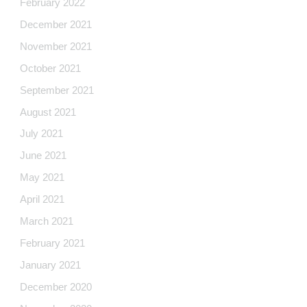
February 2022
December 2021
November 2021
October 2021
September 2021
August 2021
July 2021
June 2021
May 2021
April 2021
March 2021
February 2021
January 2021
December 2020