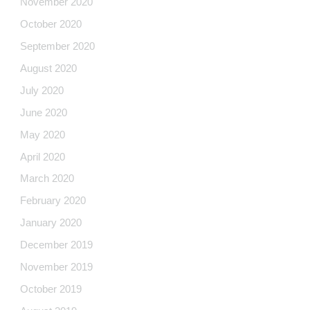
November 2020
October 2020
September 2020
August 2020
July 2020
June 2020
May 2020
April 2020
March 2020
February 2020
January 2020
December 2019
November 2019
October 2019