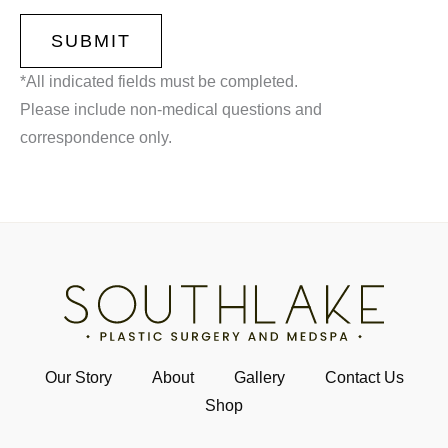
*All indicated fields must be completed.
Please include non-medical questions and
correspondence only.
Our Story
About
Gallery
Contact Us
Shop