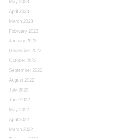
May 2023
April 2023
March 2023
February 2023
January 2023
December 2022
October 2022
September 2022
August 2022
July 2022
June 2022
May 2022
April 2022
March 2022