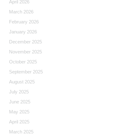
April 2026
March 2026
February 2026
January 2026
December 2025
November 2025
October 2025
September 2025
August 2025
July 2025
June 2025
May 2025
April 2025
March 2025