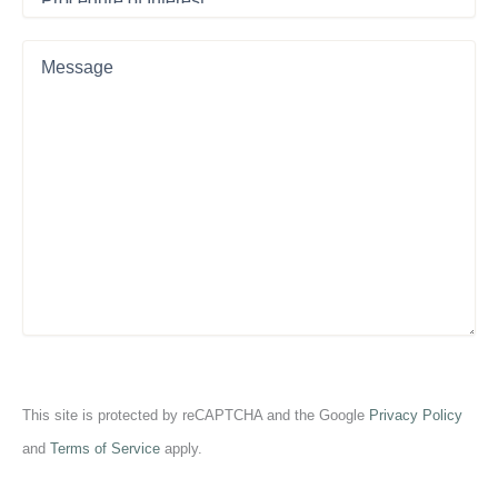
of
Interest
*
Message
This site is protected by reCAPTCHA and the Google
Privacy Policy
and
Terms of Service
apply.
CAPTCHA