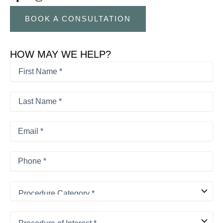
BOOK A CONSULTATION
HOW MAY WE HELP?
First
Name
*
First
*
Last
Name
*
Last
Email
*
Phone
*
Procedure
Category
*
Procedure