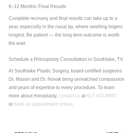
6–12 Months: Final Results
Complete recovery and final results can take up to a
year, especially in the nasal tip, where swelling lingers
longest. Be patient — the long-term outcome is worth
the wait.
Schedule a Rhinoplasty Consultation in Southlake, TX
At Southlake Plastic Surgery, board-certified surgeons
Dr. Mason and Dr. Novak bring unmatched compassion
and years of expertise to every procedure. To learn
more about rhinoplasty,
contact us
at
817-442-8900
or
book an appointment online
.