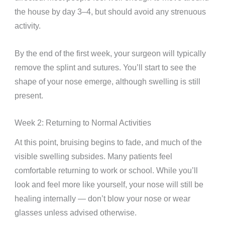
the house by day 3–4, but should avoid any strenuous
activity.
By the end of the first week, your surgeon will typically
remove the splint and sutures. You’ll start to see the
shape of your nose emerge, although swelling is still
present.
Week 2: Returning to Normal Activities
At this point, bruising begins to fade, and much of the
visible swelling subsides. Many patients feel
comfortable returning to work or school. While you’ll
look and feel more like yourself, your nose will still be
healing internally — don’t blow your nose or wear
glasses unless advised otherwise.