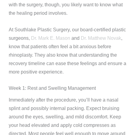
with the surgery, though, you likely want to know what
the healing period involves.
At Southlake Plastic Surgery, our board-certified plastic
surgeons,
Dr. Mark E. Mason
and
Dr. Matthew Novak
,
know that patients often feel a bit anxious before
rhinoplasty. They also know that understanding the
recovery timeline can ease these feelings and ensure a
more positive experience.
Week 1: Rest and Swelling Management
Immediately after the procedure, you’ll have a nasal
splint and possibly internal packing. Expect bruising
around the eyes, swelling, and mild discomfort. Keep
your head elevated and apply cold compresses as
directed. Most people feel well enough to move around