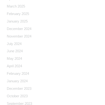
March 2025
February 2025
January 2025
December 2024
November 2024
July 2024
June 2024
May 2024
April 2024
February 2024
January 2024
December 2023
October 2023
September 2023