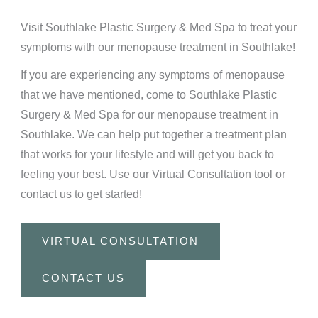
Visit Southlake Plastic Surgery & Med Spa to treat your
symptoms with our menopause treatment in Southlake!
If you are experiencing any symptoms of menopause
that we have mentioned, come to Southlake Plastic
Surgery & Med Spa for our menopause treatment in
Southlake. We can help put together a treatment plan
that works for your lifestyle and will get you back to
feeling your best.
Use our Virtual Consultation
tool or
contact us
to get started!
VIRTUAL CONSULTATION
CONTACT US