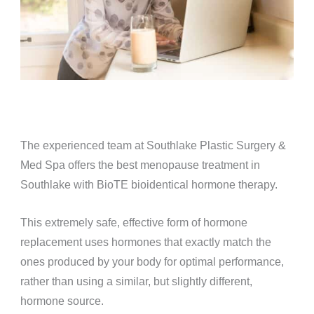
The experienced team at Southlake Plastic Surgery &
Med Spa offers the best menopause treatment in
Southlake with BioTE bioidentical hormone therapy.
This extremely safe, effective form of hormone
replacement uses hormones that exactly match the
ones produced by your body for optimal performance,
rather than using a similar, but slightly different,
hormone source.