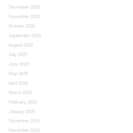
December 2020
November 2020
October 2020
September 2020
August 2020
July 2020
June 2020
May 2020
April 2020
March 2020
February 2020
January 2020
December 2019
November 2019