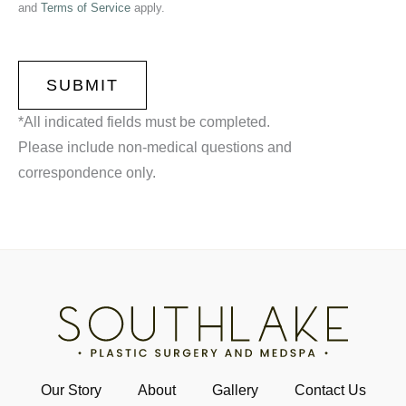
and
Terms of Service
apply.
CAPTCHA
*All indicated fields must be completed.
Please include non-medical questions and
correspondence only.
Our Story
About
Gallery
Contact Us