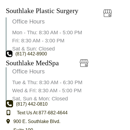
Southlake Plastic Surgery
Office Hours
Mon - Thu: 8:30 AM - 5:00 PM
Fri: 8:30 AM - 3:00 PM
Sat & Sun: Closed
(817) 442-8900
Southlake MedSpa
Office Hours
Tue & Thu: 8:30 AM - 6:30 PM
Wed & Fri: 8:30 AM - 5:00 PM
Sat, Sun & Mon: Closed
(817) 442-0810
Text Us At 877-682-4644
900 E. Southlake Blvd.
Suite 100