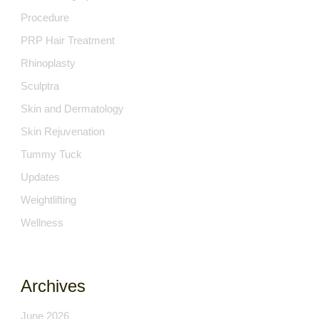
Procedure
PRP Hair Treatment
Rhinoplasty
Sculptra
Skin and Dermatology
Skin Rejuvenation
Tummy Tuck
Updates
Weightlifting
Wellness
Archives
June 2026