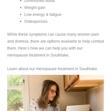
Diminished libido
Weight gain
Low energy & fatigue
Osteoporosis
While these symptoms can cause many women pain
and distress, there are options available to help combat
them. Here’s how we can help you with our
menopause treatment in Southlake.
Learn about our menopause treatment in Southlake