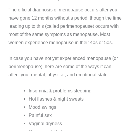
The official diagnosis of menopause occurs after you
have gone 12 months without a period, though the time
leading up to this (called perimenopause) occurs with
most of the same symptoms as menopause. Most
women experience menopause in their 40s or 50s.
In case you have not yet experienced menopause (or
perimenopause), here are some of the ways it can
affect your mental, physical, and emotional state:
Insomnia & problems sleeping
Hot flashes & night sweats
Mood swings
Painful sex
Vaginal dryness