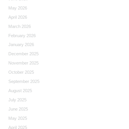
May 2026
April 2026
March 2026
February 2026
January 2026
December 2025
November 2025
October 2025
September 2025
August 2025
July 2025
June 2025
May 2025
April 2025