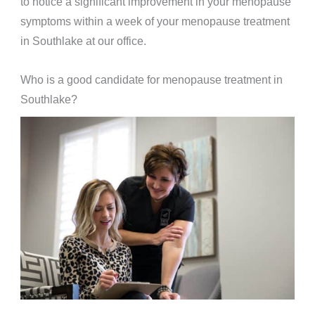
to notice a significant improvement in your menopause
symptoms within a week of your menopause treatment
in Southlake at our office.
Who is a good candidate for menopause treatment in
Southlake?