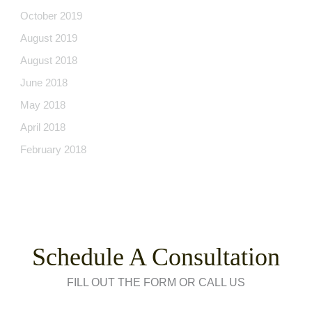
October 2019
August 2019
August 2018
June 2018
May 2018
April 2018
February 2018
Schedule A Consultation
FILL OUT THE FORM OR CALL US