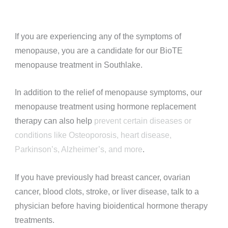
If you are experiencing any of the symptoms of
menopause, you are a candidate for our BioTE
menopause treatment in Southlake.
In addition to the relief of menopause symptoms, our
menopause treatment using hormone replacement
therapy can also help
prevent certain diseases or
conditions like Osteoporosis, heart disease,
Parkinson’s, Alzheimer’s, and more
.
If you have previously had breast cancer, ovarian
cancer, blood clots, stroke, or liver disease, talk to a
physician before having bioidentical hormone therapy
treatments.