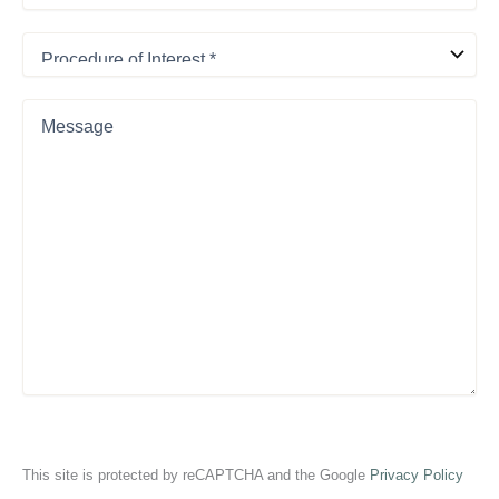
Procedure
of
Interest
*
Message
This site is protected by reCAPTCHA and the Google
Privacy Policy