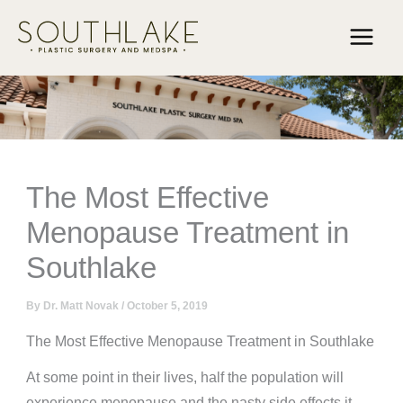
Skip
to
content
The Most Effective
Menopause Treatment in
Southlake
By
Dr. Matt Novak
/
October 5, 2019
The Most Effective Menopause Treatment in Southlake
At some point in their lives, half the population will
experience menopause and the nasty side effects it