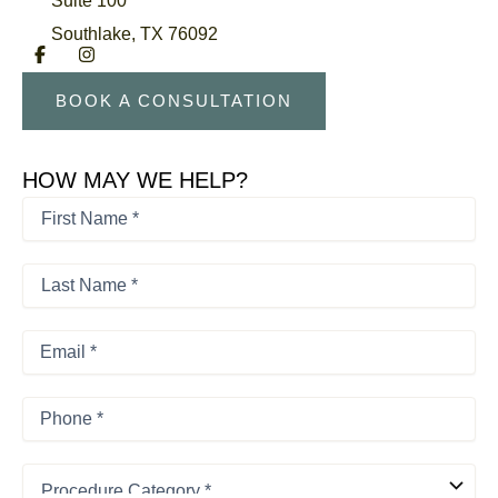
Southlake
,
TX
76092
BOOK A CONSULTATION
HOW MAY WE HELP?
First
Name
*
First
*
Last
Name
*
Last
Email
*
Phone
*
Procedure
Category
*