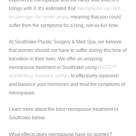
brings with it. It’s estimated that
menopause can last,
on average, for
seven years
,
meaning that you could
suffer from the symptoms for a long, not-so-fun time.
At Southlake Plastic Surgery & Med Spa, we believe
that women should not have to suffer during this time of
transition in their lives. We offer an amazing
menopause treatment in Southlake using
BioTE™
bioidentical hormone pellets
to effectively replenish
and balance your hormones and treat the symptoms of
menopause.
Learn more about the best menopause treatment in
Southlake below.
What effects does menopause have on women?