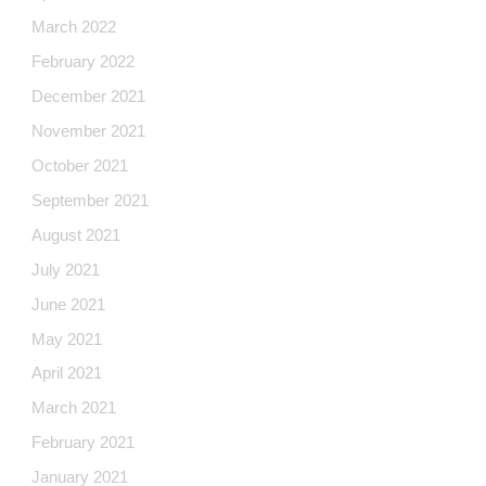
March 2022
February 2022
December 2021
November 2021
October 2021
September 2021
August 2021
July 2021
June 2021
May 2021
April 2021
March 2021
February 2021
January 2021