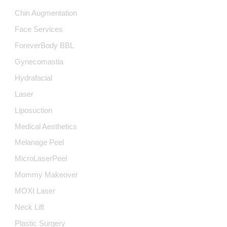
Chin Augmentation
Face Services
ForeverBody BBL
Gynecomastia
Hydrafacial
Laser
Liposuction
Medical Aesthetics
Melanage Peel
MicroLaserPeel
Mommy Makeover
MOXI Laser
Neck Lift
Plastic Surgery