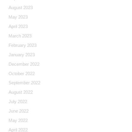
August 2023
May 2023
April 2023
March 2023
February 2023
January 2023
December 2022
October 2022
September 2022
August 2022
July 2022
June 2022
May 2022
April 2022