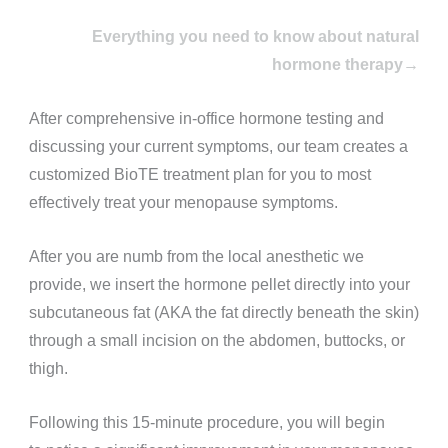
Everything you need to know about natural
hormone therapy→
After comprehensive in-office hormone testing and
discussing your current symptoms, our team creates a
customized BioTE treatment plan for you to most
effectively treat your menopause symptoms.
After you are numb from the local anesthetic we
provide, we insert the hormone pellet directly into your
subcutaneous fat (AKA the fat directly beneath the skin)
through a small incision on the abdomen, buttocks, or
thigh.
Following this 15-minute procedure, you will begin