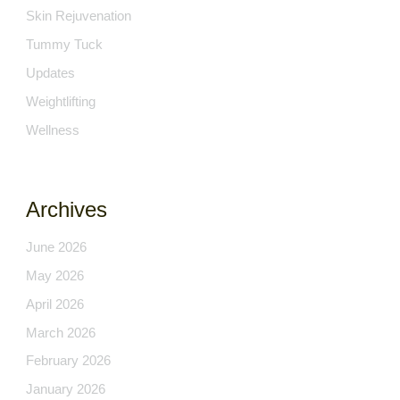
Skin Rejuvenation
Tummy Tuck
Updates
Weightlifting
Wellness
Archives
June 2026
May 2026
April 2026
March 2026
February 2026
January 2026