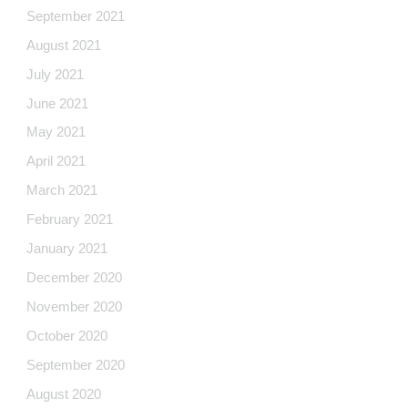
September 2021
August 2021
July 2021
June 2021
May 2021
April 2021
March 2021
February 2021
January 2021
December 2020
November 2020
October 2020
September 2020
August 2020