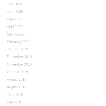
July 2020
June 2020
May 2020
April 2020
March 2020
February 2020
January 2020
December 2019
November 2019
October 2019
August 2019
August 2018
June 2018
May 2018