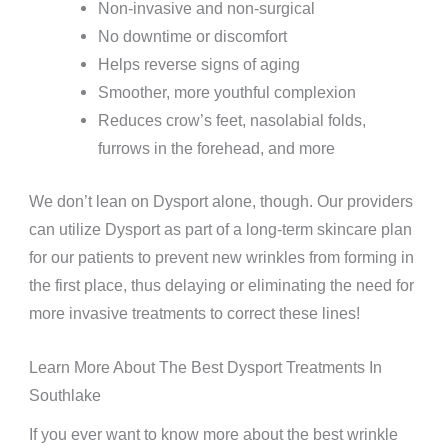
Non-invasive and non-surgical
No downtime or discomfort
Helps reverse signs of aging
Smoother, more youthful complexion
Reduces crow’s feet, nasolabial folds,
furrows in the forehead, and more
We don’t lean on Dysport alone, though. Our providers
can utilize Dysport as part of a long-term skincare plan
for our patients to prevent new wrinkles from forming in
the first place, thus delaying or eliminating the need for
more invasive treatments to correct these lines!
Learn More About The Best Dysport Treatments In
Southlake
If you ever want to know more about the best wrinkle