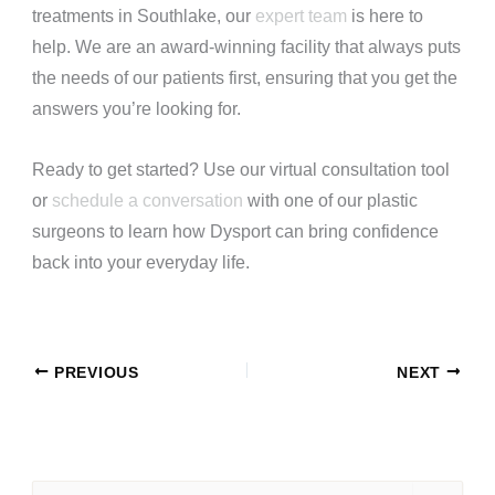
treatments in Southlake, our
expert team
is here to
help. We are an award-winning facility that always puts
the needs of our patients first, ensuring that you get the
answers you’re looking for.
Ready to get started? Use our
virtual consultation tool
or
schedule a conversation
with one of our plastic
surgeons to learn how Dysport can bring confidence
back into your everyday life.
PREVIOUS
NEXT
S