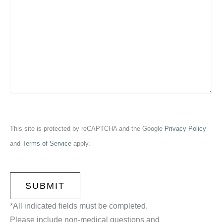
This site is protected by reCAPTCHA and the Google
Privacy Policy
and
Terms of Service
apply.
CAPTCHA
*All indicated fields must be completed.
Please include non-medical questions and