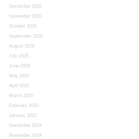
December 2025
November 2025
October 2025
September 2025
August 2025
July 2025
June 2025
May 2025
April 2025
March 2025
February 2025
January 2025
December 2024
November 2024