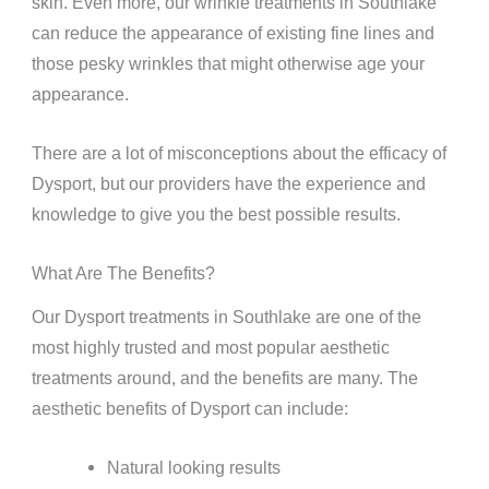
skin. Even more, our wrinkle treatments in Southlake
can reduce the appearance of existing fine lines and
those pesky wrinkles that might otherwise age your
appearance.
There are a lot of misconceptions about the efficacy of
Dysport, but our providers have the experience and
knowledge to give you the best possible results.
What Are The Benefits?
Our Dysport treatments in Southlake are one of the
most highly trusted and most popular aesthetic
treatments around, and the benefits are many. The
aesthetic benefits of Dysport can include:
Natural looking results