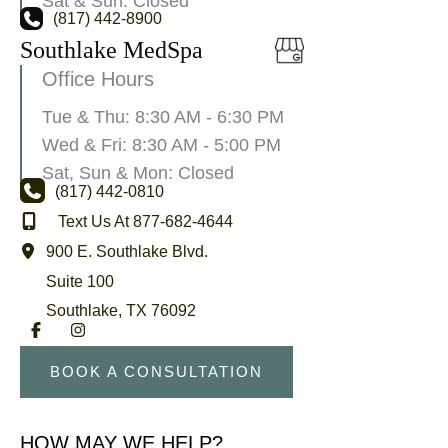
Sat & Sun: Closed
(817) 442-8900
Southlake MedSpa
Office Hours
Tue & Thu: 8:30 AM - 6:30 PM
Wed & Fri: 8:30 AM - 5:00 PM
Sat, Sun & Mon: Closed
(817) 442-0810
Text Us At 877-682-4644
900 E. Southlake Blvd.
Suite 100
Southlake
,
TX
76092
BOOK A CONSULTATION
HOW MAY WE HELP?