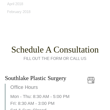
April 2018
February 2018
Schedule A Consultation
FILL OUT THE FORM OR CALL US
Southlake Plastic Surgery
Office Hours
Mon - Thu: 8:30 AM - 5:00 PM
Fri: 8:30 AM - 3:00 PM