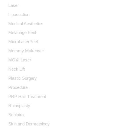
Laser
Liposuction
Medical Aesthetics
Melanage Peel
MicroLaserPeel
Mommy Makeover
MOXI Laser
Neck Lift
Plastic Surgery
Procedure
PRP Hair Treatment
Rhinoplasty
Sculptra
Skin and Dermatology