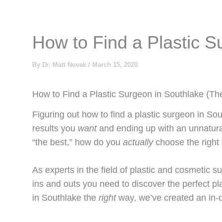
How to Find a Plastic S
By
Dr. Matt Novak
/
March 15, 2020
How to Find a Plastic Surgeon in Southlake (Th
Figuring out how to find a plastic surgeon in So
results you
want
and ending up with an unnatura
“the best,” how do you
actually
choose the righ
As experts in the field of plastic and cosmetic s
ins and outs you need to discover the perfect pl
in Southlake the
right
way, we’ve created an in-d