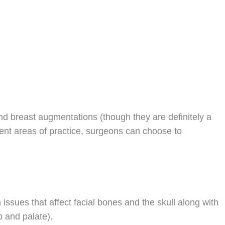
 and breast augmentations (though they are definitely a
rent areas of practice, surgeons can choose to
 issues that affect facial bones and the skull along with
lip and palate).