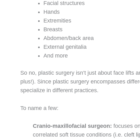
Facial structures
Hands
Extremities
Breasts
Abdomen/back area
External genitalia
And more
So no, plastic surgery isn’t just about face lifts
plus!). Since plastic surgery encompasses diffe
specialize in different practices.
To name a few:
Cranio-maxillofacial surgeon:
focuses on
correlated soft tissue conditions (i.e. cleft 