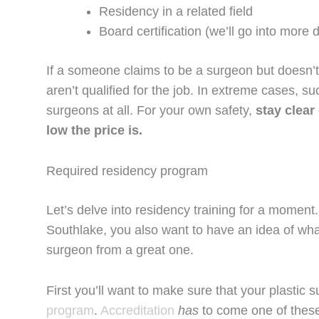
Residency in a related field
Board certification (we’ll go into more d
If a someone claims to be a surgeon but doesn’
aren’t qualified for the job. In extreme cases, s
surgeons at all. For your own safety,
stay clear
low the price is.
Required residency program
Let’s delve into residency training for a moment.
Southlake, you also want to have an idea of what
surgeon from a great one.
First you’ll want to make sure that your plasti
program
.
Accreditation
has
to come one of these