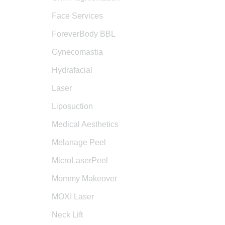
Face Services
ForeverBody BBL
Gynecomastia
Hydrafacial
Laser
Liposuction
Medical Aesthetics
Melanage Peel
MicroLaserPeel
Mommy Makeover
MOXI Laser
Neck Lift