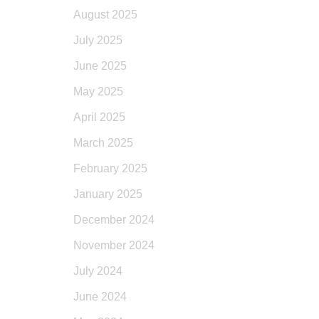
August 2025
July 2025
June 2025
May 2025
April 2025
March 2025
February 2025
January 2025
December 2024
November 2024
July 2024
June 2024