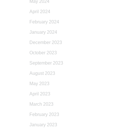
May 2024
April 2024
February 2024
January 2024
December 2023
October 2023
September 2023
August 2023
May 2023
April 2023
March 2023
February 2023
January 2023