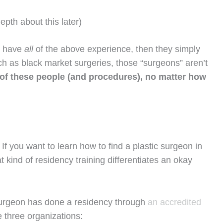
epth about this later)
t have
all
of the above experience, then they simply
uch as black market surgeries, those “surgeons” aren’t
 of these people (and procedures), no matter how
 If you want to learn how to find a plastic surgeon in
 kind of residency training differentiates an okay
c surgeon has done a residency through
an accredited
 three organizations: