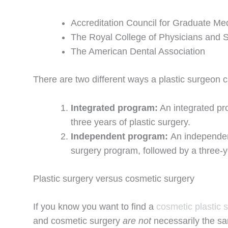
Accreditation Council for Graduate M
The Royal College of Physicians and
The American Dental Association
There are two different ways a plastic surgeon 
Integrated program:
An integrated pr
three years of plastic surgery.
Independent program:
An independent
surgery program, followed by a three-
Plastic surgery versus cosmetic surgery
If you know you want to find a
cosmetic plastic 
and cosmetic surgery
are not
necessarily the sa