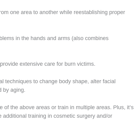
from one area to another while reestablishing proper
oblems in the hands and arms (also combines
provide extensive care for burn victims.
ical techniques to change body shape, alter facial
ed by aging.
 of the above areas or train in multiple areas. Plus, it’s
additional training in cosmetic surgery and/or