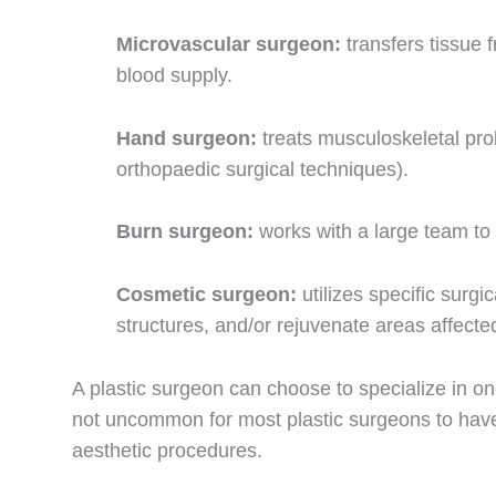
Microvascular surgeon:
transfers tissue 
blood supply.
Hand surgeon:
treats musculoskeletal pr
orthopaedic surgical techniques).
Burn surgeon:
works with a large team to 
Cosmetic surgeon:
utilizes specific surg
structures, and/or rejuvenate areas affect
A plastic surgeon can choose to specialize in one
not uncommon for most plastic surgeons to have 
aesthetic procedures.