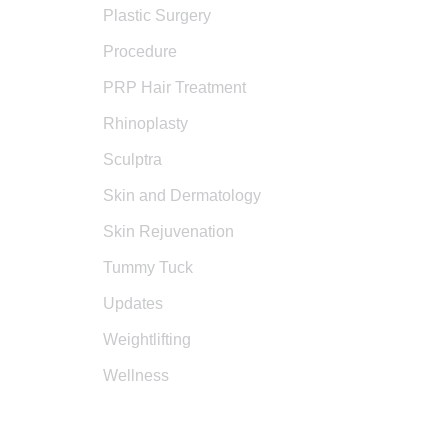
Plastic Surgery
Procedure
PRP Hair Treatment
Rhinoplasty
Sculptra
Skin and Dermatology
Skin Rejuvenation
Tummy Tuck
Updates
Weightlifting
Wellness