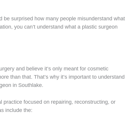
’d be surprised how many people misunderstand what
rmation, you can’t understand what a plastic surgeon
rgery and believe it’s only meant for cosmetic
more than that. That’s why it’s important to understand
urgeon in Southlake.
al practice focused on repairing, reconstructing, or
as include the: