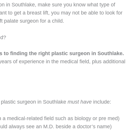
eon in Southlake, make sure you know what type of
t to get a breast lift, you may not be able to look for
 palate surgeon for a child.
ed?
 to finding the right plastic surgeon in Southlake.
ars of experience in the medical field, plus additional
plastic surgeon in Southlake
must have
include:
 a medical-related field such as biology or pre med)
ould always see an M.D. beside a doctor’s name)