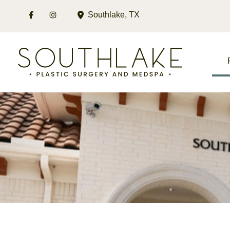
Skip
Southlake
,
TX
to
content