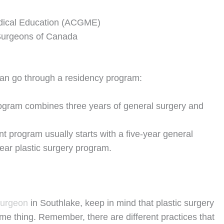
edical Education (ACGME)
 Surgeons of Canada
can go through a residency program:
ogram combines three years of general surgery and
 program usually starts with a five-year general
year plastic surgery program.
surgeon
in Southlake, keep in mind that plastic surgery
me thing. Remember, there are different practices that