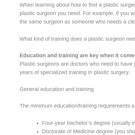
When learning about how to find a plastic surg
plastic surgeon you need. For example, if you wan
the same surgeon as someone who needs a cleft
What kind of training does a plastic surgeon ne
Education and training are key when it comes
Plastic surgeons are doctors who need to have ye
years of specialized training in plastic surgery.
General education and training
The minimum education/training requirements a 
Four-year bachelor’s degree (usually in
Doctorate of Medicine degree (you sh