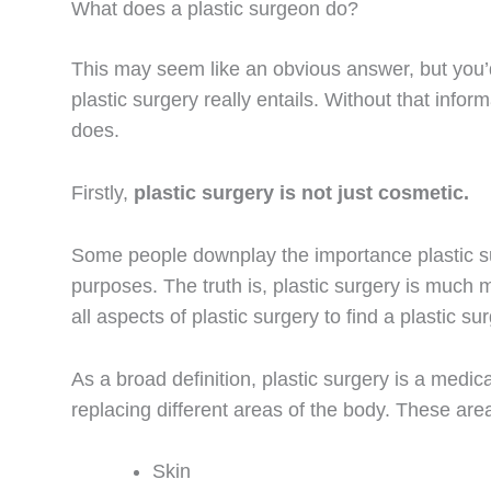
What does a plastic surgeon do?
This may seem like an obvious answer, but you
plastic surgery really entails. Without that info
does.
Firstly,
plastic surgery is not just cosmetic.
Some people downplay the importance plastic su
purposes. The truth is, plastic surgery is much 
all aspects of plastic surgery to find a plastic s
As a broad definition, plastic surgery is a medic
replacing different areas of the body. These are
Skin