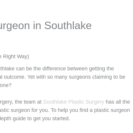
urgeon in Southlake
e Right Way)
uthlake can be the difference between getting the
l outcome. Yet with so many surgeons claiming to be
t one?
urgery, the team at
Southlake Plastic Surgery
has all the
astic surgeon for you. To help you find a plastic surgeon
epth guide to get you started.