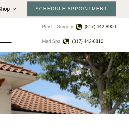
Shop
SCHEDULE APPOINTMENT
Plastic Surgery
(817) 442-8900
Med Spa
(817) 442-0810