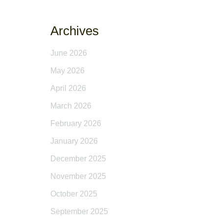
Archives
June 2026
May 2026
April 2026
March 2026
February 2026
January 2026
December 2025
November 2025
October 2025
September 2025