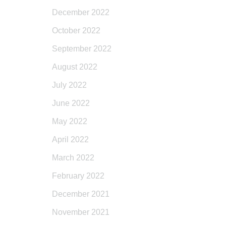
December 2022
October 2022
September 2022
August 2022
July 2022
June 2022
May 2022
April 2022
March 2022
February 2022
December 2021
November 2021