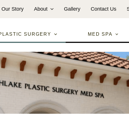
Our Story
About
Gallery
Contact Us
PLASTIC SURGERY
MED SPA