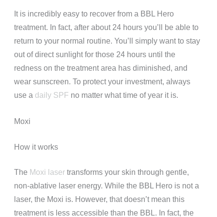
It is incredibly easy to recover from a BBL Hero
treatment. In fact, after about 24 hours you’ll be able to
return to your normal routine. You’ll simply want to stay
out of direct sunlight for those 24 hours until the
redness on the treatment area has diminished, and
wear sunscreen. To protect your investment, always
use a
daily SPF
no matter what time of year it is.
Moxi
How it works
The
Moxi laser
transforms your skin through gentle,
non-ablative laser energy. While the BBL Hero is not a
laser, the Moxi is. However, that doesn’t mean this
treatment is less accessible than the BBL. In fact, the