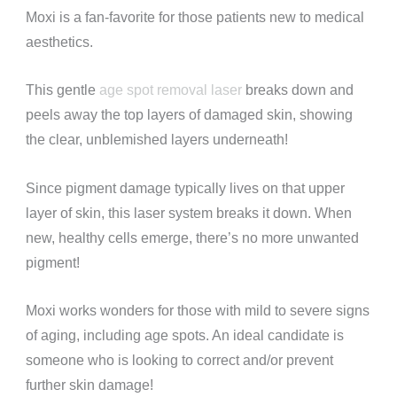
Moxi is a fan-favorite for those patients new to medical
aesthetics.
This gentle
age spot removal laser
breaks down and
peels away the top layers of damaged skin, showing
the clear, unblemished layers underneath!
Since pigment damage typically lives on that upper
layer of skin, this laser system breaks it down. When
new, healthy cells emerge, there’s no more unwanted
pigment!
Moxi works wonders for those with mild to severe signs
of aging, including age spots. An ideal candidate is
someone who is looking to correct and/or prevent
further skin damage!