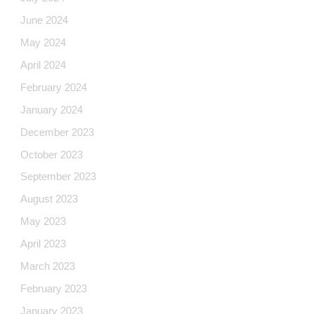
June 2024
May 2024
April 2024
February 2024
January 2024
December 2023
October 2023
September 2023
August 2023
May 2023
April 2023
March 2023
February 2023
January 2023