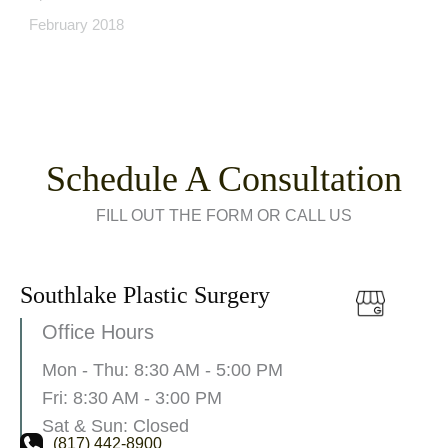
February 2018
Schedule A Consultation
FILL OUT THE FORM OR CALL US
Southlake Plastic Surgery
Office Hours
Mon - Thu: 8:30 AM - 5:00 PM
Fri: 8:30 AM - 3:00 PM
Sat & Sun: Closed
(817) 442-8900