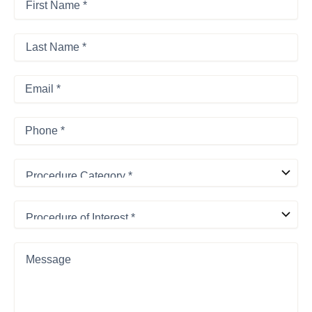
Name
*
First
*
Last
Name
*
Last
Email
*
Phone
*
Procedure
Category
*
Procedure
of
Interest
*
Message