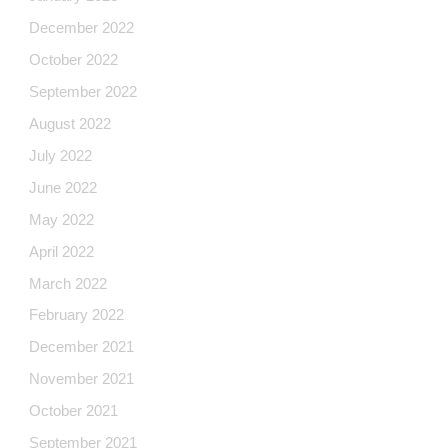
December 2022
October 2022
September 2022
August 2022
July 2022
June 2022
May 2022
April 2022
March 2022
February 2022
December 2021
November 2021
October 2021
September 2021