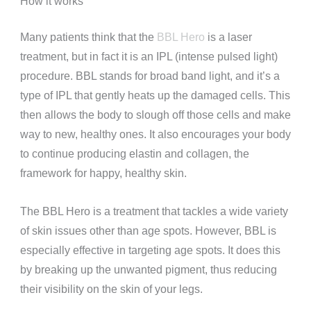
How it works
Many patients think that the
BBL Hero
is a laser
treatment, but in fact it is an IPL (intense pulsed light)
procedure. BBL stands for broad band light, and it’s a
type of IPL that gently heats up the damaged cells. This
then allows the body to slough off those cells and make
way to new, healthy ones. It also encourages your body
to continue producing elastin and collagen, the
framework for happy, healthy skin.
The BBL Hero is a treatment that tackles a wide variety
of skin issues other than age spots. However, BBL is
especially effective in targeting age spots. It does this
by breaking up the unwanted pigment, thus reducing
their visibility on the skin of your legs.