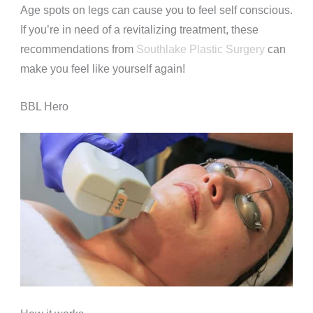
Age spots on legs can cause you to feel self conscious.
If you’re in need of a revitalizing treatment, these
recommendations from
Southlake Plastic Surgery
can
make you feel like yourself again!
BBL Hero