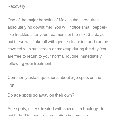
Recovery
One of the major benefits of Moxi is that it requires
absolutely no downtime!
You will notice small pepper-
like freckles after your treatment for the next 3-5 days,
but these will flake off with gentle cleansing and can be
covered with sunscreen or makeup during the day.
You
are free to return to your normal routine immediately
following your treatment.
Commonly asked questions about age spots on the
legs
Do age spots go away on their own?
Age spots, unless treated with special technology, do
not fade. The hyperpigmentation becomes a