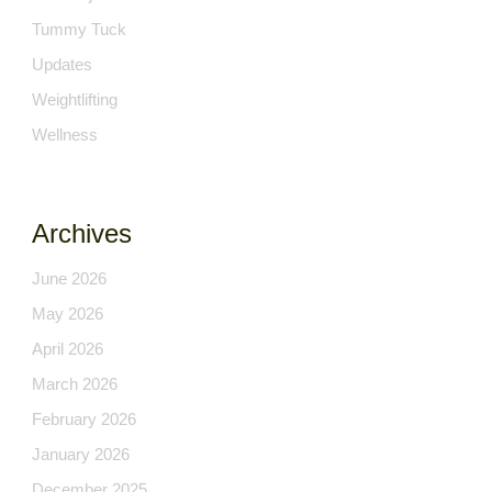
Tummy Tuck
Updates
Weightlifting
Wellness
Archives
June 2026
May 2026
April 2026
March 2026
February 2026
January 2026
December 2025