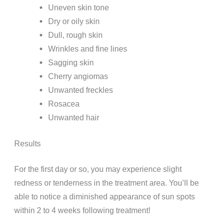
Uneven skin tone
Dry or oily skin
Dull, rough skin
Wrinkles and fine lines
Sagging skin
Cherry angiomas
Unwanted freckles
Rosacea
Unwanted hair
Results
For the first day or so, you may experience slight
redness or tenderness in the treatment area. You’ll be
able to notice a diminished appearance of sun spots
within 2 to 4 weeks following treatment!