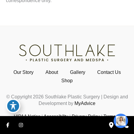
correspondence only.
Our Story
About
Gallery
Contact Us
Shop
© Copyright 2026 Southlake Plastic Surgery | Design and
Development by
MyAdvice
HIPAA Notice
|
Accessibility
|
Privacy Policy
|
Terms of
Use
|
Sitemap