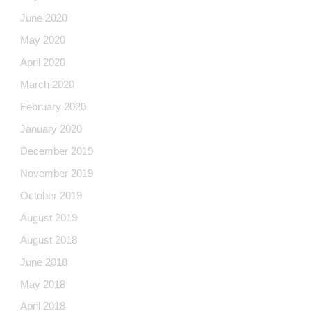
June 2020
May 2020
April 2020
March 2020
February 2020
January 2020
December 2019
November 2019
October 2019
August 2019
August 2018
June 2018
May 2018
April 2018