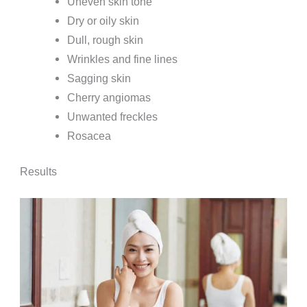
Uneven skin tone
Dry or oily skin
Dull, rough skin
Wrinkles and fine lines
Sagging skin
Cherry angiomas
Unwanted freckles
Rosacea
Results