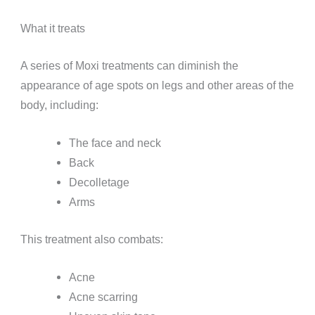
What it treats
A series of Moxi treatments can diminish the
appearance of age spots on legs and other areas of the
body, including:
The face and neck
Back
Decolletage
Arms
This treatment also combats:
Acne
Acne scarring