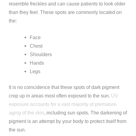
resemble freckles and can cause patients to look older
than they feel. These spots are commonly located on
the:
Face
Chest
Shoulders
Hands
Legs
It is no coincidence that these spots of dark pigment
crop up in areas most often exposed to the sun.
UV
exposure accounts for a vast majority of premature
aging of the skin
, including sun spots. The darkening of
pigment is an attempt by your body to protect itself from
the sun.