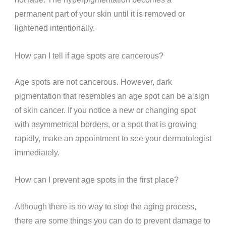
permanent part of your skin until it is removed or
lightened intentionally.
How can I tell if age spots are cancerous?
Age spots are not cancerous. However, dark
pigmentation that resembles an age spot can be a sign
of skin cancer. If you notice a new or changing spot
with asymmetrical borders, or a spot that is growing
rapidly, make an appointment to see your dermatologist
immediately.
How can I prevent age spots in the first place?
Although there is no way to stop the aging process,
there are some things you can do to prevent damage to