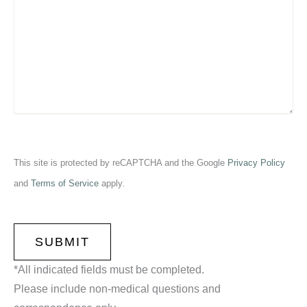
This site is protected by reCAPTCHA and the Google
Privacy Policy
and
Terms of Service
apply.
CAPTCHA
*All indicated fields must be completed.
Please include non-medical questions and