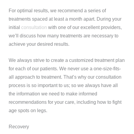
For optimal results, we recommend a series of
treatments spaced at least a month apart. During your
initial
consultation
with one of our excellent providers,
we’ll discuss how many treatments are necessary to
achieve your desired results.
We always strive to create a customized treatment plan
for each of our patients. We never use a one-size-fits-
all approach to treatment. That’s why our consultation
process is so important to us; so we always have all
the information we need to make informed
recommendations for your care, including how to fight
age spots on legs.
Recovery