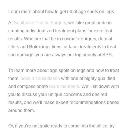
Learn more about how to get rid of age spots on legs
At
Southlake Plastic Surgery
, we take great pride in
creating individualized treatment plans for excellent
results. Whether that be in cosmetic surgery, dermal
fillers and Botox injections, or laser treatments to treat
sun damage, you are always our top priority at SPS.
To learn more about age spots on legs and how to treat
them,
book a consultation
with one of highly qualified
and compassionate
team members
. We’ll sit down with
you to discuss your unique concerns and desired
results, and we’ll make expert recommendations based
around them.
Or, if you’re not quite ready to come into the office, try