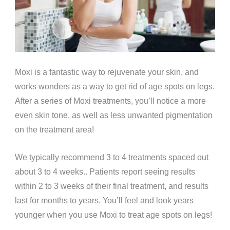
Moxi is a fantastic way to rejuvenate your skin, and
works wonders as a way to get rid of age spots on legs.
After a series of Moxi treatments, you’ll notice a more
even skin tone, as well as less unwanted pigmentation
on the treatment area!
We typically recommend 3 to 4 treatments spaced out
about 3 to 4 weeks.. Patients report seeing results
within 2 to 3 weeks of their final treatment, and results
last for months to years. You’ll feel and look years
younger when you use Moxi to treat age spots on legs!