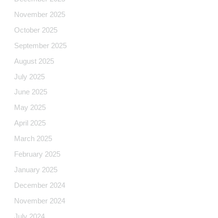
November 2025
October 2025
September 2025
August 2025
July 2025
June 2025
May 2025
April 2025
March 2025
February 2025
January 2025
December 2024
November 2024
July 2024