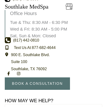
Southlake MedSpa
Office Hours
Tue & Thu: 8:30 AM - 6:30 PM
Wed & Fri: 8:30 AM - 5:00 PM
Sat, Sun & Mon: Closed
(817) 442-0810
Text Us At 877-682-4644
900 E. Southlake Blvd.
Suite 100
Southlake
,
TX
76092
BOOK A CONSULTATION
HOW MAY WE HELP?
First