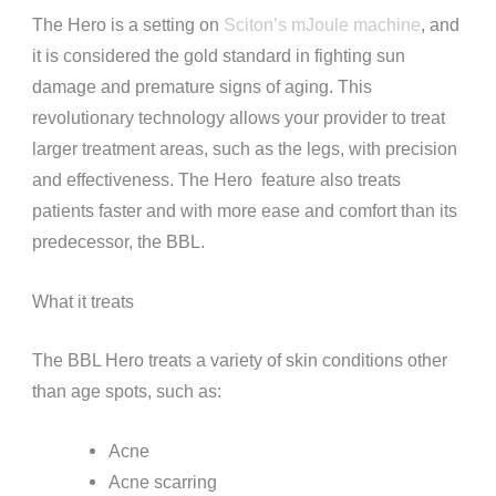
The Hero is a setting on
Sciton’s mJoule machine
, and
it is considered the gold standard in fighting sun
damage and premature signs of aging. This
revolutionary technology allows your provider to treat
larger treatment areas, such as the legs, with precision
and effectiveness. The Hero feature also treats
patients faster and with more ease and comfort than its
predecessor, the BBL.
What it treats
The BBL Hero treats a variety of skin conditions other
than age spots, such as:
Acne
Acne scarring