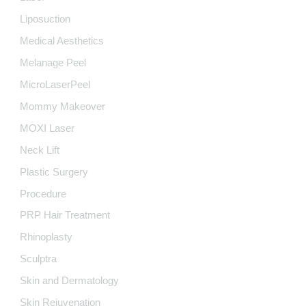
Liposuction
Medical Aesthetics
Melanage Peel
MicroLaserPeel
Mommy Makeover
MOXI Laser
Neck Lift
Plastic Surgery
Procedure
PRP Hair Treatment
Rhinoplasty
Sculptra
Skin and Dermatology
Skin Rejuvenation