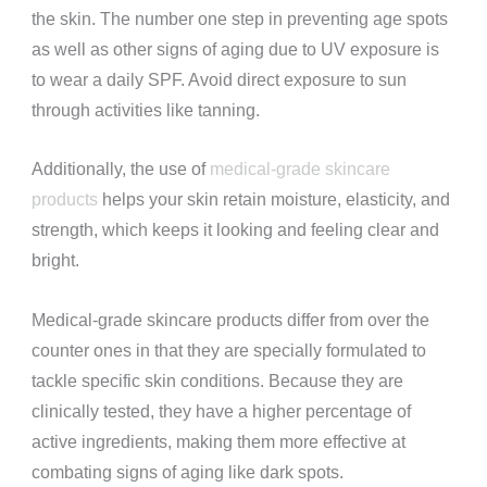
the skin. The number one step in preventing age spots
as well as other signs of aging due to UV exposure is
to wear a daily SPF. Avoid direct exposure to sun
through activities like tanning.
Additionally, the use of
medical-grade skincare
products
helps your skin retain moisture, elasticity, and
strength, which keeps it looking and feeling clear and
bright.
Medical-grade skincare products differ from over the
counter ones in that they are specially formulated to
tackle specific skin conditions. Because they are
clinically tested, they have a higher percentage of
active ingredients, making them more effective at
combating signs of aging like dark spots.