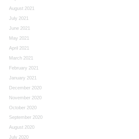
August 2021
July 2021
June 2021
May 2021
April 2021
March 2021
February 2021
January 2021
December 2020
November 2020
October 2020
September 2020
August 2020
July 2020