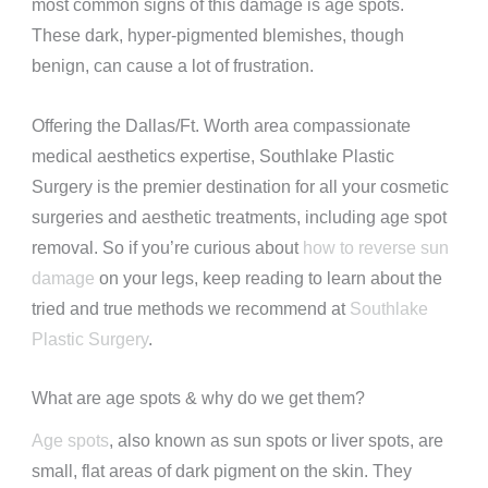
most common signs of this damage is age spots.
These dark, hyper-pigmented blemishes, though
benign, can cause a lot of frustration.
Offering the Dallas/Ft. Worth area compassionate
medical aesthetics expertise, Southlake Plastic
Surgery is the premier destination for all your cosmetic
surgeries and aesthetic treatments, including age spot
removal. So if you’re curious about
how to reverse sun
damage
on your legs, keep reading to learn about the
tried and true methods we recommend at
Southlake
Plastic Surgery
.
What are age spots & why do we get them?
Age spots
, also known as sun spots or liver spots, are
small, flat areas of dark pigment on the skin. They