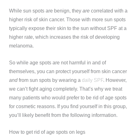
While sun spots are benign, they
are
correlated with a
higher risk of skin cancer. Those with more sun spots
typically expose their skin to the sun without SPF at a
higher rate, which increases the risk of developing
melanoma.
So while age spots are not harmful in and of
themselves, you can protect yourself from skin cancer
and
from sun spots by wearing a
daily SPF
. However,
we can’t fight aging completely. That’s why we treat
many patients who would prefer to be rid of age spots
for cosmetic reasons. If you find yourself in this group,
you’ll likely benefit from the following information.
How to get rid of age spots on legs