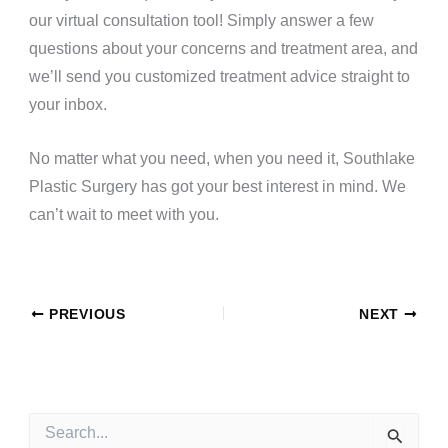
our
virtual consultation tool
! Simply answer a few
questions about your concerns and treatment area, and
we’ll send you customized treatment advice straight to
your inbox.
No matter what you need, when you need it, Southlake
Plastic Surgery has got your best interest in mind. We
can’t wait to meet with you.
PREVIOUS
NEXT
S
e