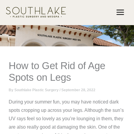
Skip
to
content
How to Get Rid of Age
Spots on Legs
By
Southlake Plastic Surgery
/
September 28, 2022
During your summer fun, you may have noticed dark
spots cropping up across your legs. Although the sun’s
UV rays feel so lovely as you’re lounging in them, they
are also really good at damaging the skin. One of the