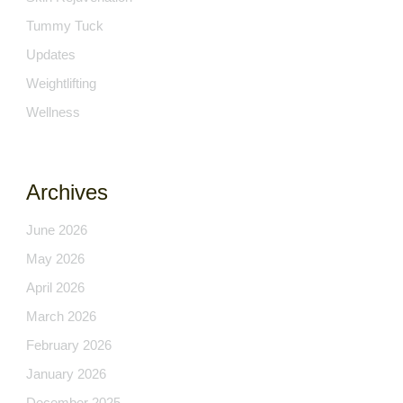
Tummy Tuck
Updates
Weightlifting
Wellness
Archives
June 2026
May 2026
April 2026
March 2026
February 2026
January 2026
December 2025