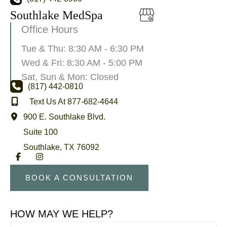
Southlake MedSpa
Office Hours
Tue & Thu: 8:30 AM - 6:30 PM
Wed & Fri: 8:30 AM - 5:00 PM
Sat, Sun & Mon: Closed
(817) 442-0810
Text Us At 877-682-4644
900 E. Southlake Blvd.
Suite 100
Southlake
,
TX
76092
BOOK A CONSULTATION
HOW MAY WE HELP?
First