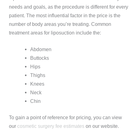
needs and goals, as the procedure is different for every
patient. The most influential factor in the price is the
number of body areas you’re treating. Common
treatment areas for liposuction include the:
Abdomen
Buttocks
Hips
Thighs
Knees
Neck
Chin
To gain a point of reference for pricing, you can view
our
cosmetic surgery fee estimates
on our website.