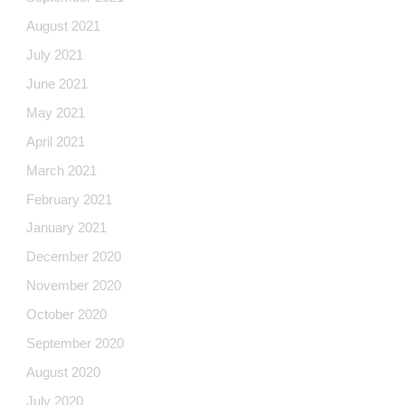
August 2021
July 2021
June 2021
May 2021
April 2021
March 2021
February 2021
January 2021
December 2020
November 2020
October 2020
September 2020
August 2020
July 2020