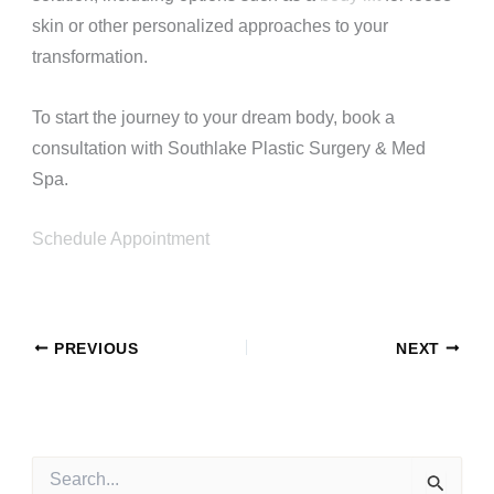
skin or other personalized approaches to your
transformation.
To start the journey to your dream body, book a
consultation with Southlake Plastic Surgery & Med
Spa.
Schedule Appointment
PREVIOUS
NEXT
S
e