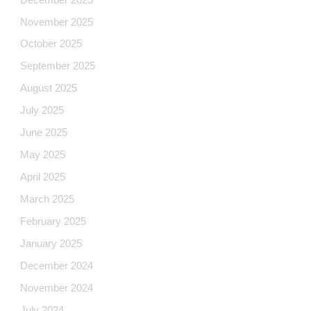
November 2025
October 2025
September 2025
August 2025
July 2025
June 2025
May 2025
April 2025
March 2025
February 2025
January 2025
December 2024
November 2024
July 2024