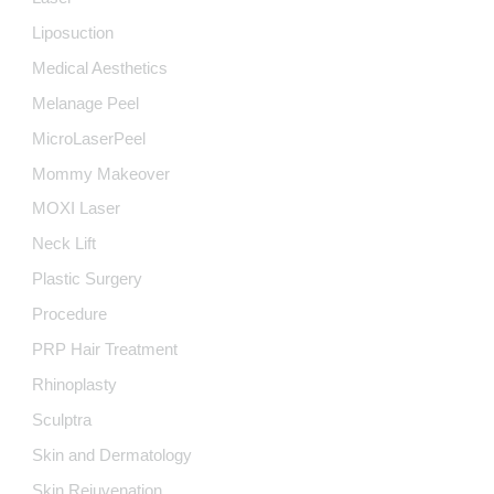
Liposuction
Medical Aesthetics
Melanage Peel
MicroLaserPeel
Mommy Makeover
MOXI Laser
Neck Lift
Plastic Surgery
Procedure
PRP Hair Treatment
Rhinoplasty
Sculptra
Skin and Dermatology
Skin Rejuvenation