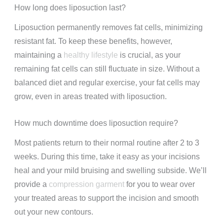
How long does liposuction last?
Liposuction permanently removes fat cells, minimizing
resistant fat. To keep these benefits, however,
maintaining a
healthy lifestyle
is crucial, as your
remaining fat cells can still fluctuate in size. Without a
balanced diet and regular exercise, your fat cells may
grow, even in areas treated with liposuction.
How much downtime does liposuction require?
Most patients return to their normal routine after 2 to 3
weeks. During this time, take it easy as your incisions
heal and your mild bruising and swelling subside. We’ll
provide a
compression garment
for you to wear over
your treated areas to support the incision and smooth
out your new contours.