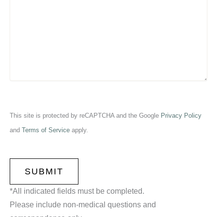
This site is protected by reCAPTCHA and the Google
Privacy Policy
and
Terms of Service
apply.
CAPTCHA
*All indicated fields must be completed.
Please include non-medical questions and