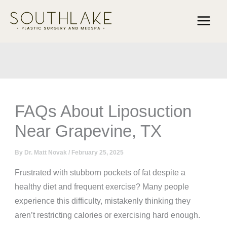
Skip
to
content
FAQs About Liposuction
Near Grapevine, TX
By
Dr. Matt Novak
/
February 25, 2025
Frustrated with stubborn pockets of fat despite a
healthy diet and frequent exercise? Many people
experience this difficulty, mistakenly thinking they
aren’t restricting calories or exercising hard enough.