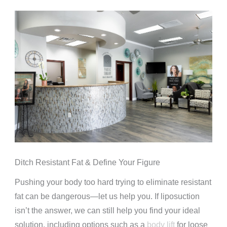
Ditch Resistant Fat & Define Your Figure
Pushing your body too hard trying to eliminate resistant
fat can be dangerous—let us help you. If liposuction
isn’t the answer, we can still help you find your ideal
solution, including options such as a
body lift
for loose