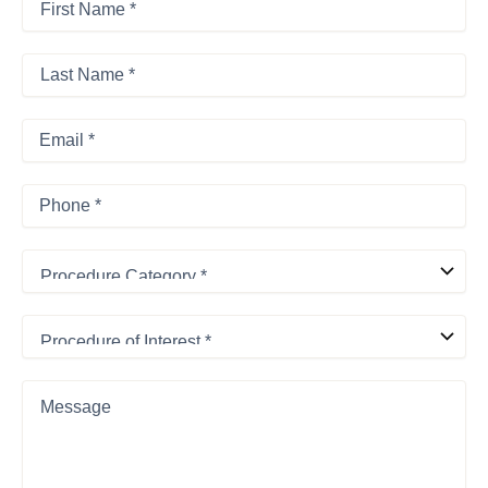
Name
*
First
*
Last
Name
*
Last
Email
*
Phone
*
Procedure
Category
*
Procedure
of
Interest
*
Message