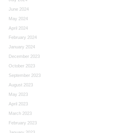
June 2024
May 2024
April 2024
February 2024
January 2024
December 2023
October 2023
September 2023
August 2023
May 2023
April 2023
March 2023
February 2023
January 2023