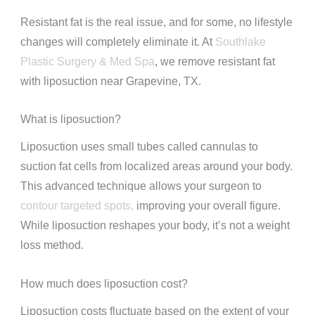
Resistant fat is the real issue, and for some, no lifestyle
changes will completely eliminate it. At
Southlake
Plastic Surgery & Med Spa
, we remove resistant fat
with liposuction near Grapevine, TX.
What is liposuction?
Liposuction uses small tubes called cannulas to
suction fat cells from localized areas around your body.
This advanced technique allows your surgeon to
contour targeted spots,
improving your overall figure.
While liposuction reshapes your body, it’s not a weight
loss method.
How much does liposuction cost?
Liposuction costs fluctuate based on the extent of your