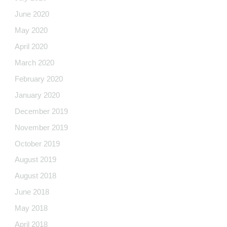
June 2020
May 2020
April 2020
March 2020
February 2020
January 2020
December 2019
November 2019
October 2019
August 2019
August 2018
June 2018
May 2018
April 2018