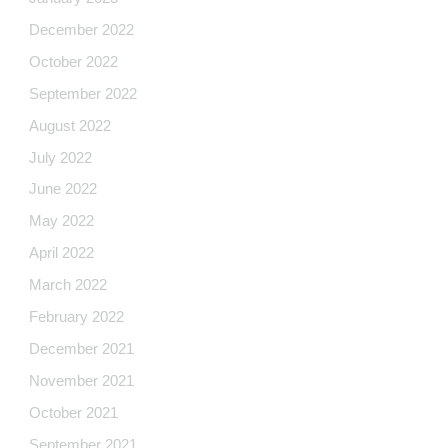
December 2022
October 2022
September 2022
August 2022
July 2022
June 2022
May 2022
April 2022
March 2022
February 2022
December 2021
November 2021
October 2021
September 2021