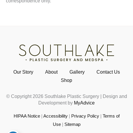
correspondence only.
Our Story
About
Gallery
Contact Us
Shop
© Copyright 2026 Southlake Plastic Surgery | Design and
Development by
MyAdvice
HIPAA Notice
|
Accessibility
|
Privacy Policy
|
Terms of
Use
|
Sitemap