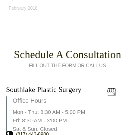
February 2018
Schedule A Consultation
FILL OUT THE FORM OR CALL US
Southlake Plastic Surgery
Office Hours
Mon - Thu: 8:30 AM - 5:00 PM
Fri: 8:30 AM - 3:00 PM
Sat & Sun: Closed
(817) 442-8900