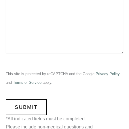
This site is protected by reCAPTCHA and the Google
Privacy Policy
and
Terms of Service
apply.
CAPTCHA
*All indicated fields must be completed.
Please include non-medical questions and