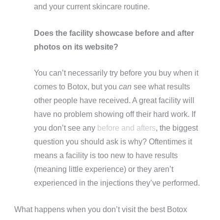
and your current skincare routine.
Does the facility showcase before and after
photos on its website?
You can’t necessarily try before you buy when it
comes to Botox, but you
can
see what results
other people have received. A great facility will
have no problem showing off their hard work. If
you don’t see any
before and afters
, the biggest
question you should ask is why? Oftentimes it
means a facility is too new to have results
(meaning little experience) or they aren’t
experienced in the injections they’ve performed.
What happens when you don’t visit the best Botox