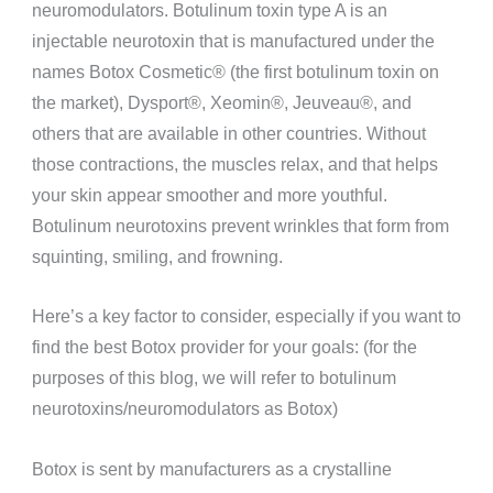
neuromodulators. Botulinum toxin type A is an
injectable neurotoxin that is manufactured under the
names Botox Cosmetic®️ (the first botulinum toxin on
the market), Dysport®️, Xeomin®️, Jeuveau®️, and
others that are available in other countries. Without
those contractions, the muscles relax, and that helps
your skin appear smoother and more youthful.
Botulinum neurotoxins prevent wrinkles that form from
squinting, smiling, and frowning.
Here’s a key factor to consider, especially if you want to
find the best Botox provider for your goals: (for the
purposes of this blog, we will refer to botulinum
neurotoxins/neuromodulators as Botox)
Botox is sent by manufacturers as a crystalline