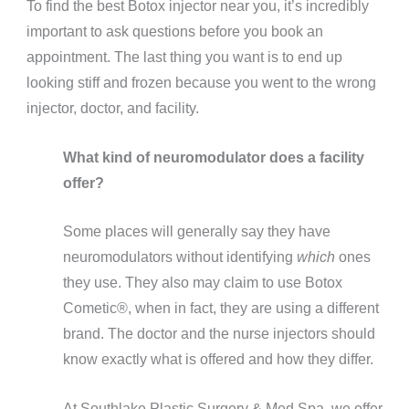
To find the best Botox injector near you, it’s incredibly
important to ask questions before you book an
appointment. The last thing you want is to end up
looking stiff and frozen because you went to the wrong
injector, doctor, and facility.
What kind of neuromodulator does a facility
offer?
Some places will generally say they have
neuromodulators without identifying
which
ones
they use. They also may claim to use Botox
Cometic®️, when in fact, they are using a different
brand. The doctor and the nurse injectors should
know exactly what is offered and how they differ.
At Southlake Plastic Surgery & Med Spa, we offer