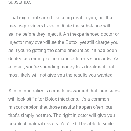
substance.
That might not sound like a big deal to you, but that
means providers have to dilute the substance with
saline before they inject it. An inexperienced doctor or
injector may over-dilute the Botox, yet still charge you
as if you’re getting the same amount as if it had been
diluted according to the manufacturer’s standards. As
a result, you’re spending money for a treatment that
most likely will not give you the results you wanted.
A lot of our patients come to us worried that their faces
will look stiff after Botox injections. It’s a common
misconception that those results happen often, but
that’s simply not true. The right injector will give you
beautiful, natural results. You’ll still be able to smile