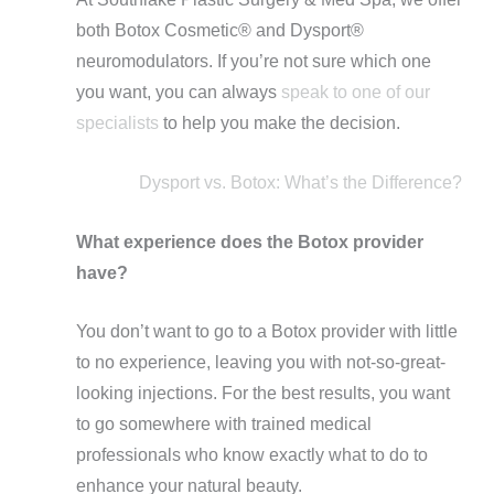
both Botox Cosmetic®️ and Dysport®️
neuromodulators. If you’re not sure which one
you want, you can always
speak to one of our
specialists
to help you make the decision.
Dysport vs. Botox: What’s the Difference?
What experience does the Botox provider
have?
You don’t want to go to a Botox provider with little
to no experience, leaving you with not-so-great-
looking injections. For the best results, you want
to go somewhere with trained medical
professionals who know exactly what to do to
enhance your natural beauty.