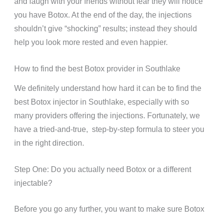
and laugh with your friends without fear they will notice
you have Botox. At the end of the day, the injections
shouldn’t give “shocking” results; instead they should
help you look more rested and even happier.
How to find the best Botox provider in Southlake
We definitely understand how hard it can be to find the
best Botox injector in Southlake, especially with so
many providers offering the injections. Fortunately, we
have a tried-and-true, step-by-step formula to steer you
in the right direction.
Step One: Do you actually need Botox or a different
injectable?
Before you go any further, you want to make sure Botox