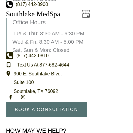
(817) 442-8900
Southlake MedSpa
Office Hours
Tue & Thu: 8:30 AM - 6:30 PM
Wed & Fri: 8:30 AM - 5:00 PM
Sat, Sun & Mon: Closed
(817) 442-0810
Text Us At 877-682-4644
900 E. Southlake Blvd.
Suite 100
Southlake
,
TX
76092
BOOK A CONSULTATION
HOW MAY WE HELP?