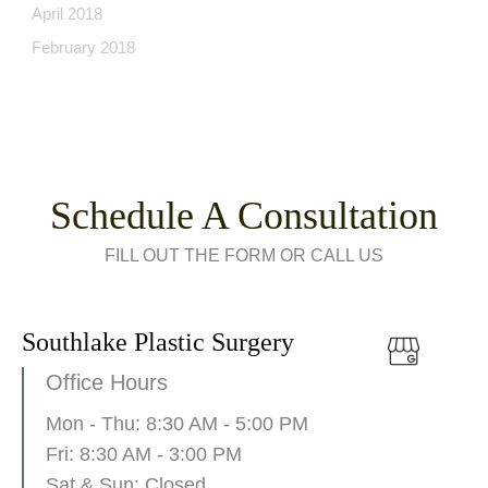
April 2018
February 2018
Schedule A Consultation
FILL OUT THE FORM OR CALL US
Southlake Plastic Surgery
Office Hours
Mon - Thu: 8:30 AM - 5:00 PM
Fri: 8:30 AM - 3:00 PM
Sat & Sun: Closed