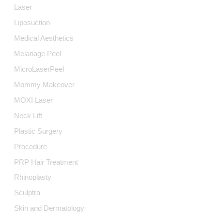
Laser
Liposuction
Medical Aesthetics
Melanage Peel
MicroLaserPeel
Mommy Makeover
MOXI Laser
Neck Lift
Plastic Surgery
Procedure
PRP Hair Treatment
Rhinoplasty
Sculptra
Skin and Dermatology