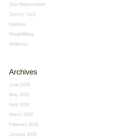
Skin Rejuvenation
Tummy Tuck
Updates
Weightlifting
Wellness
Archives
June 2026
May 2026
April 2026
March 2026
February 2026
January 2026