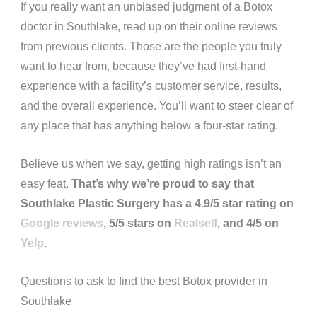
If you really want an unbiased judgment of a Botox
doctor in Southlake, read up on their online reviews
from previous clients. Those are the people you truly
want to hear from, because they’ve had first-hand
experience with a facility’s customer service, results,
and the overall experience. You’ll want to steer clear of
any place that has anything below a four-star rating.
Believe us when we say, getting high ratings isn’t an
easy feat.
That’s why we’re proud to say that
Southlake Plastic Surgery has a 4.9/5 star rating on
Google reviews
, 5/5 stars on
Realself
, and 4/5 on
Yelp
.
Questions to ask to find the best Botox provider in
Southlake