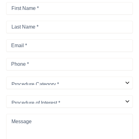
First
Name
*
First
*
Last
Name
*
Last
Email
*
Phone
*
Procedure
Category
*
Procedure
of
Interest
*
Message