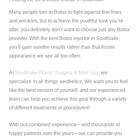
Many people turn to Botox to fight against fine lines
and wrinkles, but to achieve the youthful look you’re
after, you definitely don’t want to choose just any Botox
provider. With the best Botox injector in Southlake,
you’ll gain surefire results rather than that frozen
appearance we see all too often.
At
Southlake Plastic Surgery & Med Spa
, we
specialize in all things aesthetics. We want you to feel
like the best version of yourself, and our experienced
team can help you achieve this goal through a variety
of different treatments or procedures!
With our combined experience—and thousands of
happy patients over the years—we can provide you