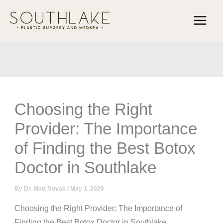
Skip
to
content
Choosing the Right
Provider: The Importance
of Finding the Best Botox
Doctor in Southlake
By
Dr. Matt Novak
/
May 1, 2020
Choosing the Right Provider: The Importance of
Finding the Best Botox Doctor in Southlake