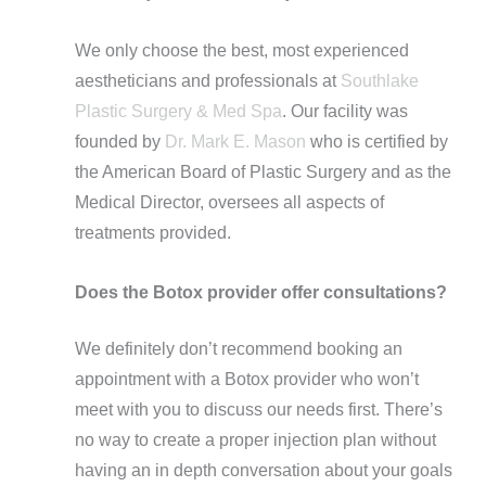
We only choose the best, most experienced
aestheticians and professionals at
Southlake
Plastic Surgery & Med Spa
. Our facility was
founded by
Dr. Mark E. Mason
who is certified by
the American Board of Plastic Surgery and as the
Medical Director, oversees all aspects of
treatments provided.
Does the Botox provider offer consultations?
We definitely don’t recommend booking an
appointment with a Botox provider who won’t
meet with you to discuss our needs first. There’s
no way to create a proper injection plan without
having an in depth conversation about your goals