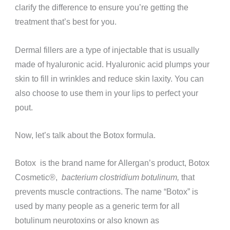
clarify the difference to ensure you’re getting the
treatment that’s best for you.
Dermal fillers are a type of injectable that is usually
made of hyaluronic acid. Hyaluronic acid plumps your
skin to fill in wrinkles and reduce skin laxity. You can
also choose to use them in your lips to perfect your
pout.
Now, let’s talk about the Botox formula.
Botox is the brand name for Allergan’s product, Botox
Cosmetic®️,
bacterium clostridium botulinum,
that
prevents muscle contractions. The name “Botox” is
used by many people as a generic term for all
botulinum neurotoxins or also known as