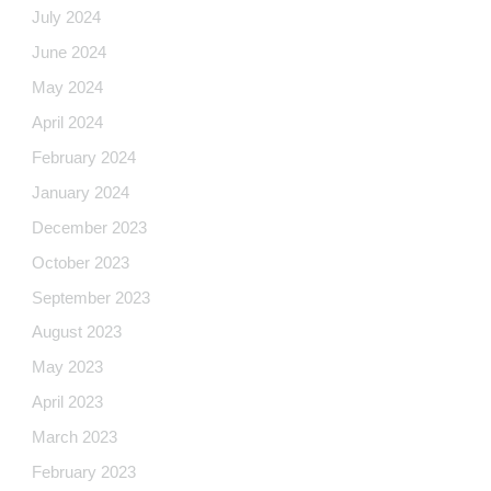
July 2024
June 2024
May 2024
April 2024
February 2024
January 2024
December 2023
October 2023
September 2023
August 2023
May 2023
April 2023
March 2023
February 2023