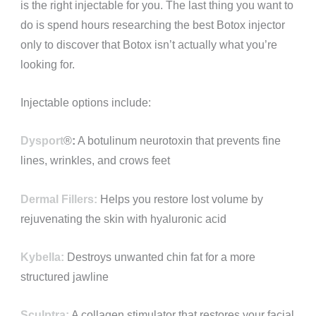
is the right injectable for you. The last thing you want to
do is spend hours researching the best Botox injector
only to discover that Botox isn’t actually what you’re
looking for.
Injectable options include:
Dysport
®️
:
A botulinum neurotoxin that prevents fine
lines, wrinkles, and crows feet
Dermal Fillers:
Helps you restore lost volume by
rejuvenating the skin with hyaluronic acid
Kybella:
Destroys unwanted chin fat for a more
structured jawline
Sculptra:
A collagen stimulator that restores your facial