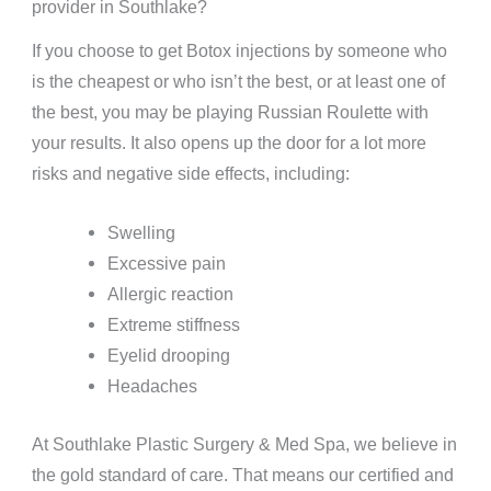
provider in Southlake?
If you choose to get Botox injections by someone who
is the cheapest or who isn’t the best, or at least one of
the best, you may be playing Russian Roulette with
your results. It also opens up the door for a lot more
risks and negative side effects, including:
Swelling
Excessive pain
Allergic reaction
Extreme stiffness
Eyelid drooping
Headaches
At Southlake Plastic Surgery & Med Spa, we believe in
the gold standard of care. That means our certified and