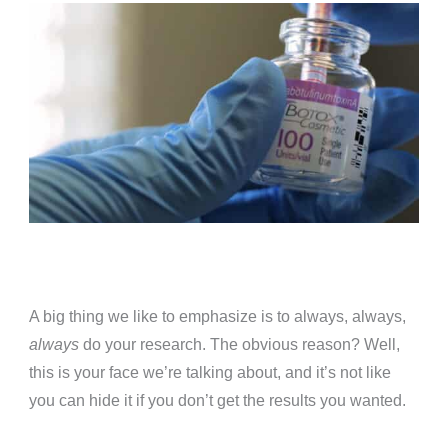
A big thing we like to emphasize is to always, always,
always
do your research. The obvious reason? Well,
this is your face we’re talking about, and it’s not like
you can hide it if you don’t get the results you wanted.