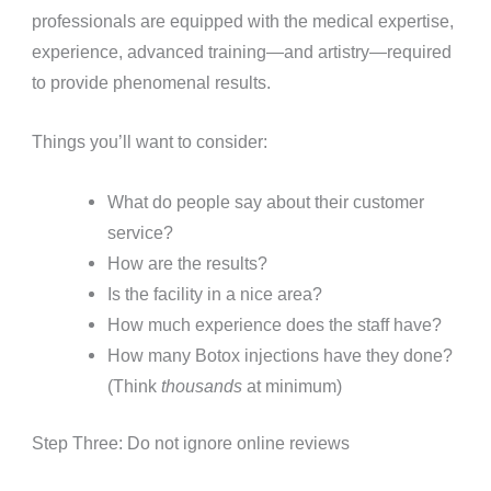
professionals are equipped with the medical expertise,
experience, advanced training—and artistry—required
to provide phenomenal results.
Things you’ll want to consider:
What do people say about their customer
service?
How are the results?
Is the facility in a nice area?
How much experience does the staff have?
How many Botox injections have they done?
(Think
thousands
at minimum)
Step Three: Do not ignore online reviews