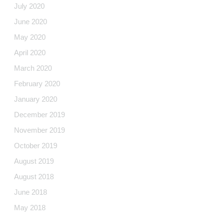
July 2020
June 2020
May 2020
April 2020
March 2020
February 2020
January 2020
December 2019
November 2019
October 2019
August 2019
August 2018
June 2018
May 2018