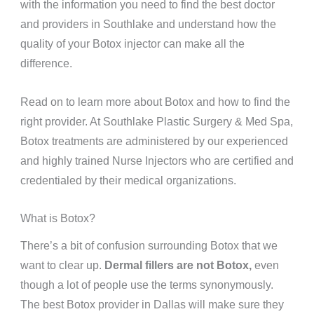
with the information you need to find the best doctor
and providers in Southlake and understand how the
quality of your Botox injector can make all the
difference.
Read on to learn more about Botox and how to find the
right provider. At Southlake Plastic Surgery & Med Spa,
Botox treatments are administered by our experienced
and highly trained Nurse Injectors who are certified and
credentialed by their medical organizations.
What is Botox?
There’s a bit of confusion surrounding Botox that we
want to clear up.
Dermal fillers are not Botox,
even
though a lot of people use the terms synonymously.
The best Botox provider in Dallas will make sure they