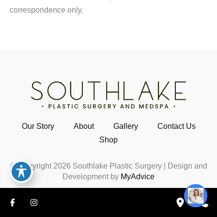
correspondence only.
Our Story
About
Gallery
Contact Us
Shop
© Copyright 2026 Southlake Plastic Surgery | Design and
Development by
MyAdvice
HIPAA Notice
|
Accessibility
|
Privacy Policy
|
Terms of
Use
|
Sitemap