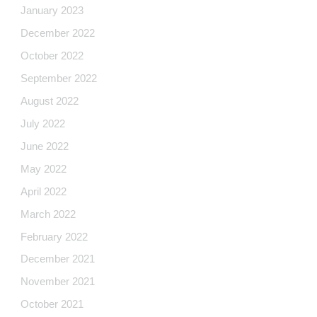
January 2023
December 2022
October 2022
September 2022
August 2022
July 2022
June 2022
May 2022
April 2022
March 2022
February 2022
December 2021
November 2021
October 2021