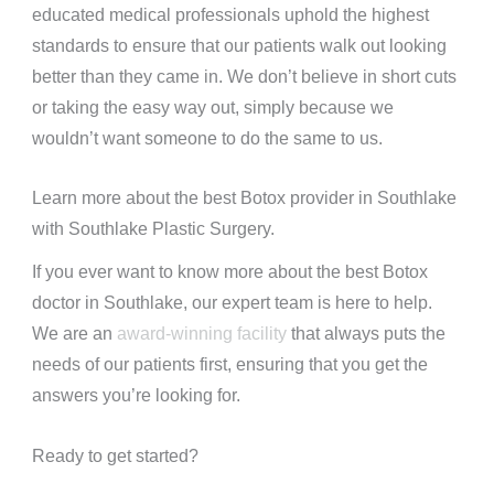
educated medical professionals uphold the highest
standards to ensure that our patients walk out looking
better than they came in. We don’t believe in short cuts
or taking the easy way out, simply because we
wouldn’t want someone to do the same to us.
Learn more about the best Botox provider in Southlake
with Southlake Plastic Surgery.
If you ever want to know more about the best Botox
doctor in Southlake, our expert team is here to help.
We are an
award-winning facility
that always puts the
needs of our patients first, ensuring that you get the
answers you’re looking for.
Ready to get started?