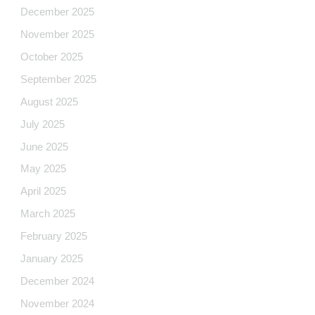
December 2025
November 2025
October 2025
September 2025
August 2025
July 2025
June 2025
May 2025
April 2025
March 2025
February 2025
January 2025
December 2024
November 2024