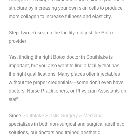
structure by increasing your own skin cells to produce
more collagen to increase fullness and elasticity.
Step Two: Research the facility, not just the Botox
provider
Yes, finding the right Botox doctor in Southlake is
important, but you also want to find a facility that has
the right qualifications. Many places offer injectables
without the proper credentials—some don’t even have
doctors, Nurse Practitioners, or Physician Assistants on
staff!
Since
Southlake Plastic Surgery & Med Spa
specializes in both non-surgical and surgical aesthetic
solutions, our doctors and trained aesthetic