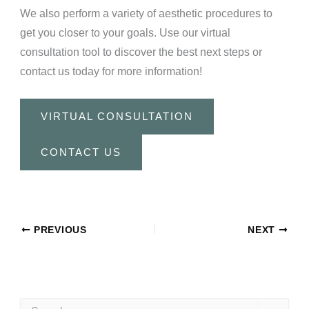
We also perform a variety of aesthetic procedures to
get you closer to your goals. Use our virtual
consultation tool to discover the best next steps or
contact us today for more information!
VIRTUAL CONSULTATION
CONTACT US
PREVIOUS
NEXT
S