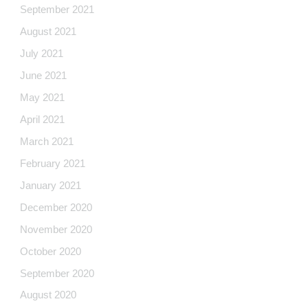
September 2021
August 2021
July 2021
June 2021
May 2021
April 2021
March 2021
February 2021
January 2021
December 2020
November 2020
October 2020
September 2020
August 2020