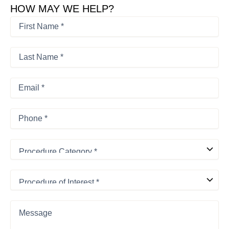
HOW MAY WE HELP?
First
Name
*
First
*
Last
Name
*
Last
Email
*
Phone
*
Procedure
Category
*
Procedure
of
Interest
*
Message