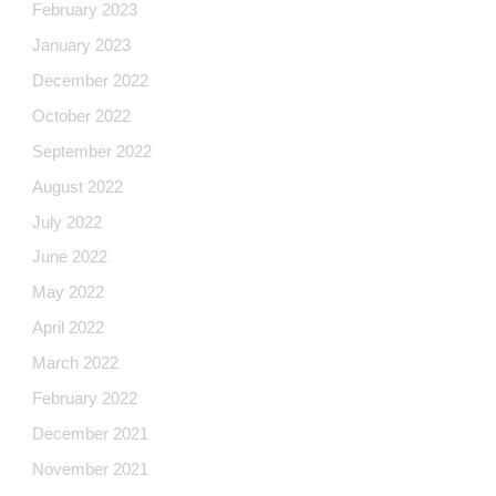
February 2023
January 2023
December 2022
October 2022
September 2022
August 2022
July 2022
June 2022
May 2022
April 2022
March 2022
February 2022
December 2021
November 2021