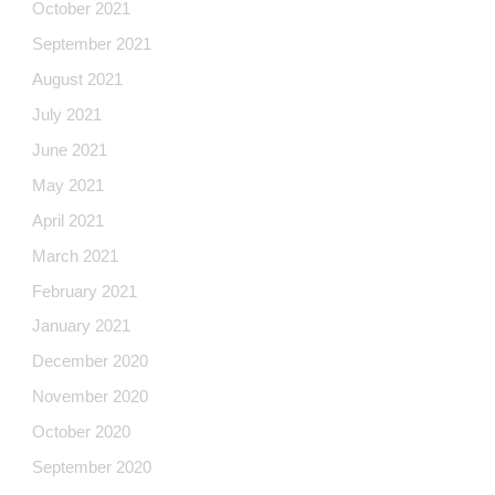
October 2021
September 2021
August 2021
July 2021
June 2021
May 2021
April 2021
March 2021
February 2021
January 2021
December 2020
November 2020
October 2020
September 2020