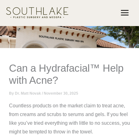
Skip
to
content
Can a Hydrafacial™ Help
with Acne?
By
Dr. Matt Novak
/
November 30, 2025
Countless products on the market claim to treat acne,
from creams and scrubs to serums and gels. If you feel
like you’ve tried everything with little to no success, you
might be tempted to throw in the towel.