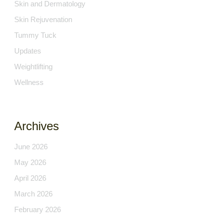
Skin and Dermatology
Skin Rejuvenation
Tummy Tuck
Updates
Weightlifting
Wellness
Archives
June 2026
May 2026
April 2026
March 2026
February 2026