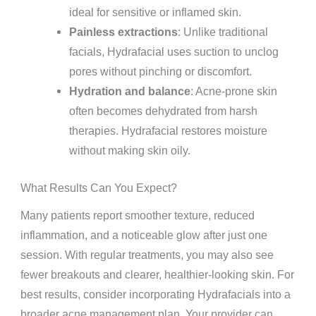
ideal for sensitive or inflamed skin.
Painless extractions
: Unlike traditional
facials, Hydrafacial uses suction to unclog
pores without pinching or discomfort.
Hydration and balance
: Acne-prone skin
often becomes dehydrated from harsh
therapies. Hydrafacial restores moisture
without making skin oily.
What Results Can You Expect?
Many patients report smoother texture, reduced
inflammation, and a noticeable glow after just one
session. With regular treatments, you may also see
fewer breakouts and clearer, healthier-looking skin. For
best results, consider incorporating Hydrafacials into a
broader acne management plan. Your provider can