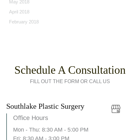
May 2018
April 2018
February 2018
Schedule A Consultation
FILL OUT THE FORM OR CALL US
Southlake Plastic Surgery
Office Hours
Mon - Thu: 8:30 AM - 5:00 PM
Fri: 8:30 AM - 3:00 PM