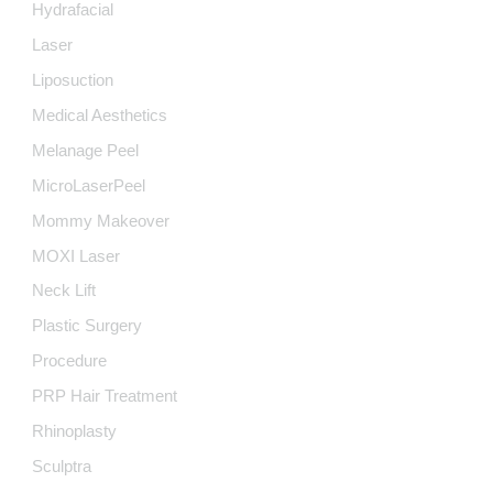
Hydrafacial
Laser
Liposuction
Medical Aesthetics
Melanage Peel
MicroLaserPeel
Mommy Makeover
MOXI Laser
Neck Lift
Plastic Surgery
Procedure
PRP Hair Treatment
Rhinoplasty
Sculptra