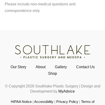
Please include non-medical questions and
correspondence only.
Our Story
About
Gallery
Contact Us
Shop
© Copyright 2026 Southlake Plastic Surgery | Design and
Development by
MyAdvice
HIPAA Notice
|
Accessibility
|
Privacy Policy
|
Terms of