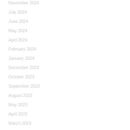
November 2024
July 2024
June 2024
May 2024
April 2024
February 2024
January 2024
December 2023
October 2023
September 2023
August 2023
May 2023
April 2023
March 2023