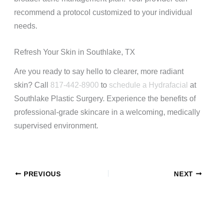
recommend a protocol customized to your individual
needs.
Refresh Your Skin in Southlake, TX
Are you ready to say hello to clearer, more radiant
skin? Call
817-442-8900
to
schedule a Hydrafacial
at
Southlake Plastic Surgery. Experience the benefits of
professional-grade skincare in a welcoming, medically
supervised environment.
PREVIOUS
NEXT