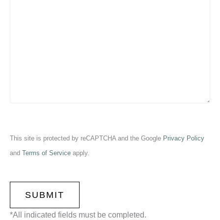
This site is protected by reCAPTCHA and the Google
Privacy Policy
and
Terms of Service
apply.
CAPTCHA
*All indicated fields must be completed.