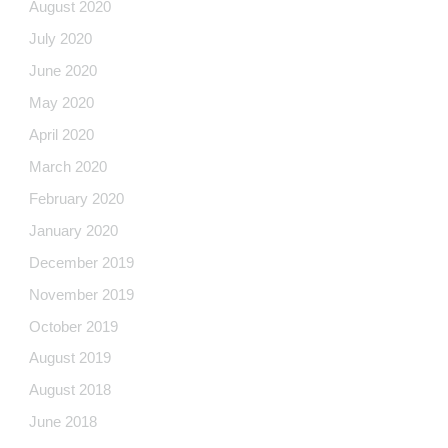
August 2020
July 2020
June 2020
May 2020
April 2020
March 2020
February 2020
January 2020
December 2019
November 2019
October 2019
August 2019
August 2018
June 2018