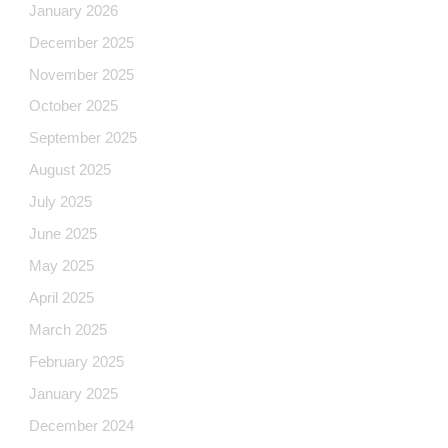
January 2026
December 2025
November 2025
October 2025
September 2025
August 2025
July 2025
June 2025
May 2025
April 2025
March 2025
February 2025
January 2025
December 2024