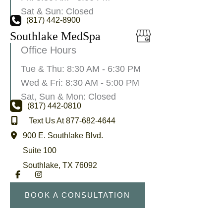
Sat & Sun: Closed
(817) 442-8900
Southlake MedSpa
Office Hours
Tue & Thu: 8:30 AM - 6:30 PM
Wed & Fri: 8:30 AM - 5:00 PM
Sat, Sun & Mon: Closed
(817) 442-0810
Text Us At 877-682-4644
900 E. Southlake Blvd.
Suite 100
Southlake
,
TX
76092
BOOK A CONSULTATION