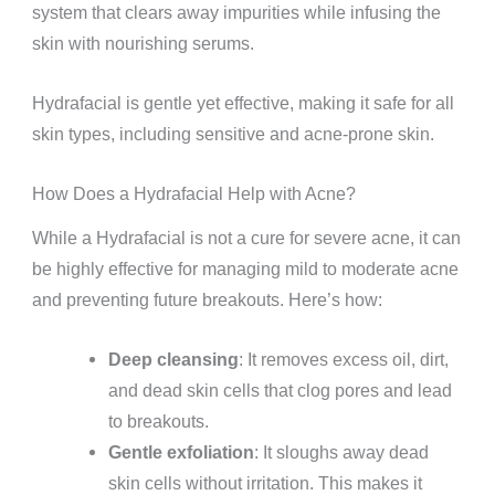
system that clears away impurities while infusing the
skin with nourishing serums.
Hydrafacial is gentle yet effective, making it safe for all
skin types, including sensitive and acne-prone skin.
How Does a Hydrafacial Help with Acne?
While a Hydrafacial is not a cure for severe acne, it can
be highly effective for managing mild to moderate acne
and preventing future breakouts. Here’s how:
Deep cleansing
: It removes excess oil, dirt,
and dead skin cells that clog pores and lead
to breakouts.
Gentle exfoliation
: It sloughs away dead
skin cells without irritation. This makes it