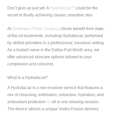
Don’t give up just yet. A
Hydrafacial™
could be the
secret to finally achieving clearer, smoother skin.
At
Southlake Plastic Surgery
, clients benefit from state-
of-the-art treatments, including Hydrafacial, performed
by skilled providers in a professional, luxurious setting.
As a trusted name in the Dallas-Fort Worth area, we
offer advanced skincare options tailored to your
complexion and concerns.
What Is a Hydrafacial?
A Hydrafacial is a non-invasive service that features a
mix of cleansing, exfoliation, extraction, hydration, and
antioxidant protection — all in one relaxing session.
The device utilizes a unique Vortex-Fusion delivery