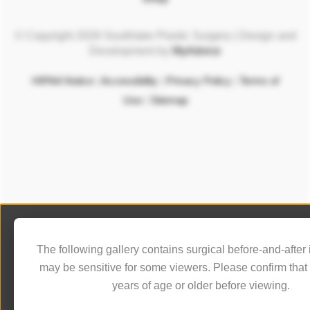
© Copyright 2026 Southlake Plastic Surgery | Design and
Development by
MyAdvice
HIPAA Notice
|
Accessibility
|
Privacy Policy
|
Terms of
Use
|
Sitemap
The following gallery contains surgical before-and-after
may be sensitive for some viewers. Please confirm that
years of age or older before viewing.