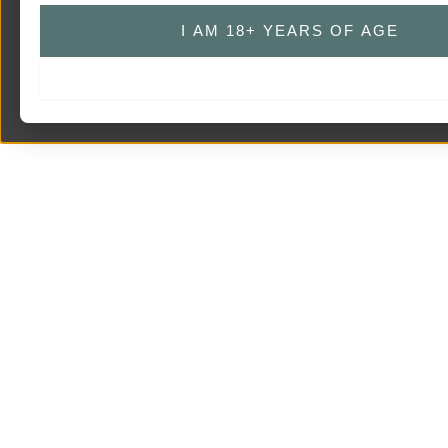
I AM 18+ YEARS OF AGE
CLOSE