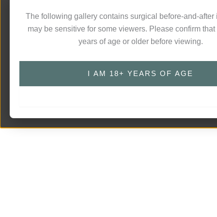
The following gallery contains surgical before-and-after
may be sensitive for some viewers. Please confirm that
years of age or older before viewing.
I AM 18+ YEARS OF AGE
CLOSE