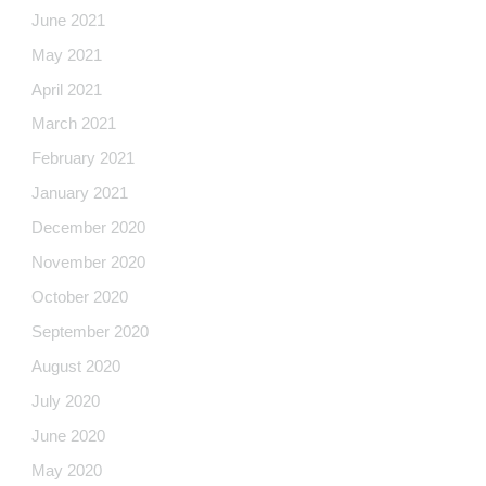
June 2021
May 2021
April 2021
March 2021
February 2021
January 2021
December 2020
November 2020
October 2020
September 2020
August 2020
July 2020
June 2020
May 2020