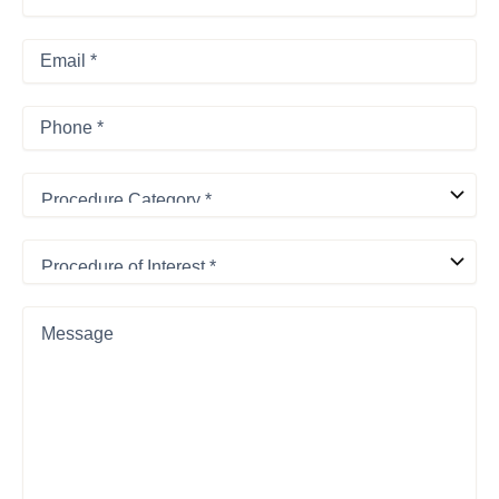
Name
*
Last
Email
*
Phone
*
Procedure
Category
*
Procedure
of
Interest
*
Message