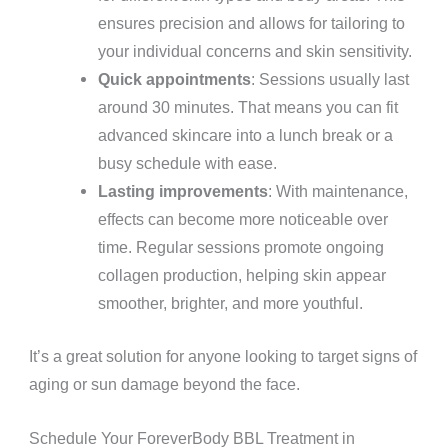
ensures precision and allows for tailoring to
your individual concerns and skin sensitivity.
Quick appointments
: Sessions usually last
around 30 minutes. That means you can fit
advanced skincare into a lunch break or a
busy schedule with ease.
Lasting improvements
: With maintenance,
effects can become more noticeable over
time. Regular sessions promote ongoing
collagen production, helping skin appear
smoother, brighter, and more youthful.
It’s a great solution for anyone looking to target signs of
aging or sun damage beyond the face.
Schedule Your ForeverBody BBL Treatment in