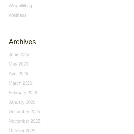
Weightlifting
Wellness
Archives
June 2026
May 2026
April 2026
March 2026
February 2026
January 2026
December 2025
November 2025
October 2025