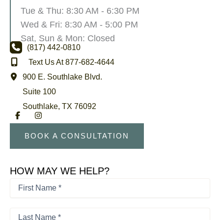
Tue & Thu: 8:30 AM - 6:30 PM
Wed & Fri: 8:30 AM - 5:00 PM
Sat, Sun & Mon: Closed
(817) 442-0810
Text Us At 877-682-4644
900 E. Southlake Blvd.
Suite 100
Southlake
,
TX
76092
BOOK A CONSULTATION
HOW MAY WE HELP?
First
Name
*
First
*
Last