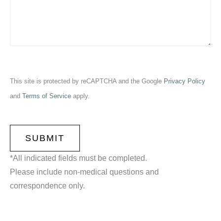
This site is protected by reCAPTCHA and the Google
Privacy Policy
and
Terms of Service
apply.
CAPTCHA
*All indicated fields must be completed.
Please include non-medical questions and
correspondence only.