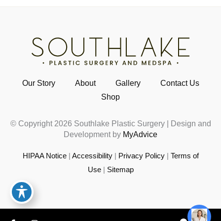
Our Story
About
Gallery
Contact Us
Shop
© Copyright 2026 Southlake Plastic Surgery | Design and
Development by
MyAdvice
HIPAA Notice
|
Accessibility
|
Privacy Policy
|
Terms of
Use
|
Sitemap