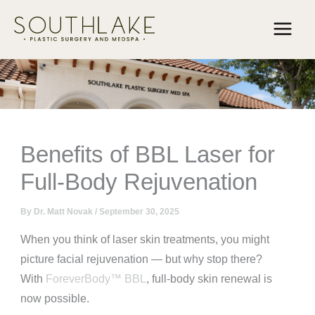
Skip
to
content
Benefits of BBL Laser for
Full-Body Rejuvenation
By
Dr. Matt Novak
/
September 30, 2025
When you think of laser skin treatments, you might
picture facial rejuvenation — but why stop there?
With
ForeverBody™ BBL
, full-body skin renewal is
now possible.