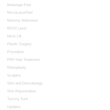
Melanage Peel
MicroLaserPeel
Mommy Makeover
MOXI Laser
Neck Lift
Plastic Surgery
Procedure
PRP Hair Treatment
Rhinoplasty
Sculptra
Skin and Dermatology
Skin Rejuvenation
Tummy Tuck
Updates