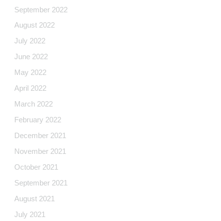
September 2022
August 2022
July 2022
June 2022
May 2022
April 2022
March 2022
February 2022
December 2021
November 2021
October 2021
September 2021
August 2021
July 2021