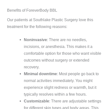
Benefits of ForeverBody BBL
Our patients at Southlake Plastic Surgery love this
treatment for the following reasons:
Noninvasive
: There are no needles,
incisions, or anesthesia. This makes it a
comfortable option for those who want visible
outcomes without surgery or extended
recovery.
Minimal downtime
: Most people go back to
normal activities immediately. You might
experience slight redness or warmth, but it
typically resolves within a few hours.
Customizable
: There are adjustable settings
for different skin types and body areas. This