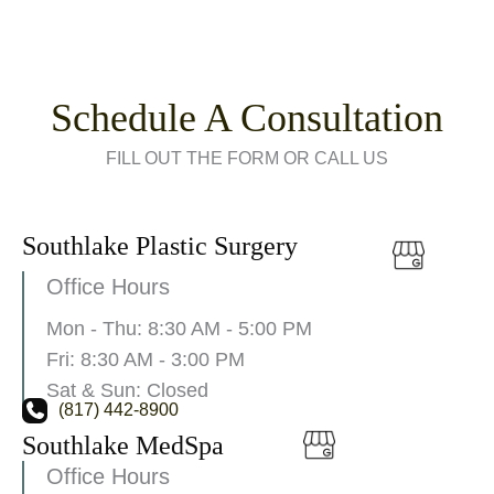
Schedule A Consultation
FILL OUT THE FORM OR CALL US
Southlake Plastic Surgery
Office Hours
Mon - Thu: 8:30 AM - 5:00 PM
Fri: 8:30 AM - 3:00 PM
Sat & Sun: Closed
(817) 442-8900
Southlake MedSpa
Office Hours