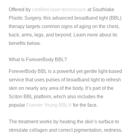
Offered by
certified laser technicians
at Southlake
Plastic Surgery, this advanced broadband light (BBL)
therapy targets common signs of aging on the chest,
back, arms, legs, and beyond. Learn more about its
benefits below.
What Is ForeverBody BBL?
ForeverBody BBL is a powerful yet gentle light-based
service that uses pulses of broadband light to refresh
skin on nearly any area of the body. It’s part of the
Sciton BBL platform, which also includes the
popular
Forever Young BBL®
for the face.
The treatment works by heating the skin’s surface to
stimulate collagen and correct pigmentation, redness,