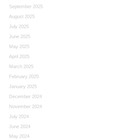
September 2025
August 2025
July 2025
June 2025
May 2025
April 2025
March 2025
February 2025
January 2025
December 2024
November 2024
July 2024
June 2024
May 2024