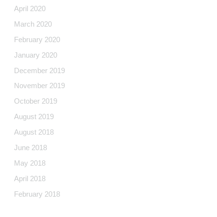
April 2020
March 2020
February 2020
January 2020
December 2019
November 2019
October 2019
August 2019
August 2018
June 2018
May 2018
April 2018
February 2018