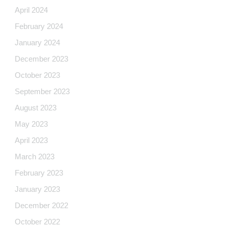
April 2024
February 2024
January 2024
December 2023
October 2023
September 2023
August 2023
May 2023
April 2023
March 2023
February 2023
January 2023
December 2022
October 2022