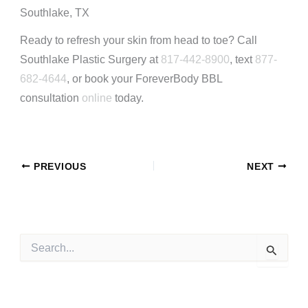
Southlake, TX
Ready to refresh your skin from head to toe? Call
Southlake Plastic Surgery at
817-442-8900
, text
877-
682-4644
, or book your ForeverBody BBL
consultation
online
today.
PREVIOUS
NEXT
S
e
a
r
c