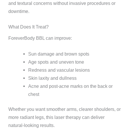
and textural concerns without invasive procedures or
downtime.
What Does It Treat?
ForeverBody BBL can improve:
Sun damage and brown spots
Age spots and uneven tone
Redness and vascular lesions
Skin laxity and dullness
Acne and post-acne marks on the back or
chest
Whether you want smoother arms, clearer shoulders, or
more radiant legs, this laser therapy can deliver
natural-looking results.