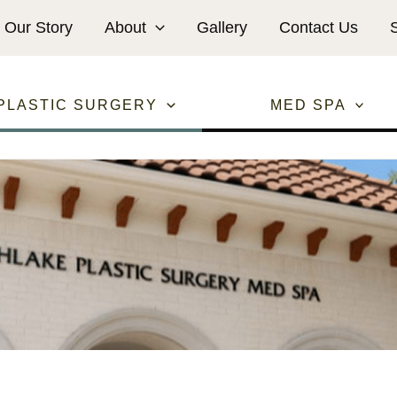
Our Story
About
Gallery
Contact Us
PLASTIC SURGERY
MED SPA