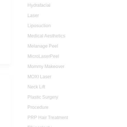
Hydrafacial
Laser
Liposuction
Medical Aesthetics
Melanage Peel
MicroLaserPeel
Mommy Makeover
MOXI Laser
Neck Lift
Plastic Surgery
Procedure
PRP Hair Treatment