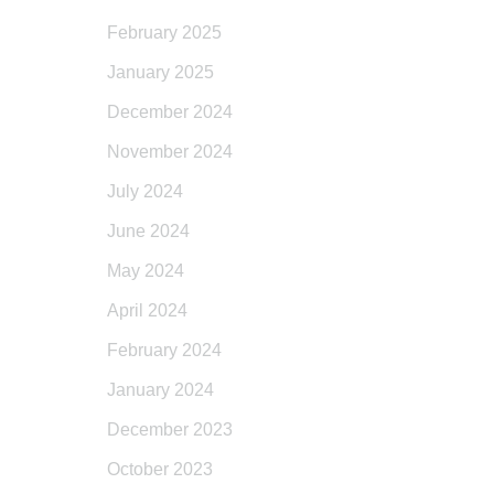
February 2025
January 2025
December 2024
November 2024
July 2024
June 2024
May 2024
April 2024
February 2024
January 2024
December 2023
October 2023