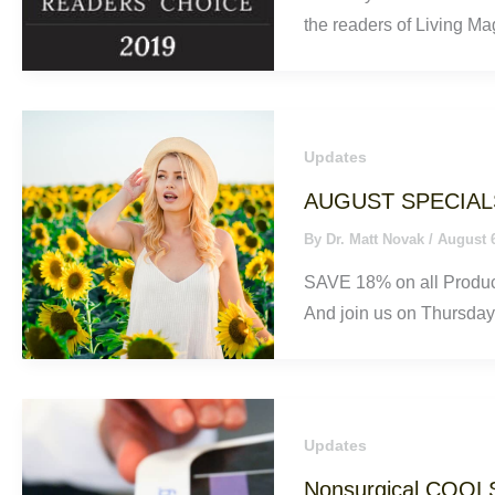
the readers of Living Ma
Updates
AUGUST SPECIAL
By
Dr. Matt Novak
/
August 
SAVE 18% on all Product
And join us on Thursday,
Updates
Nonsurgical COOL