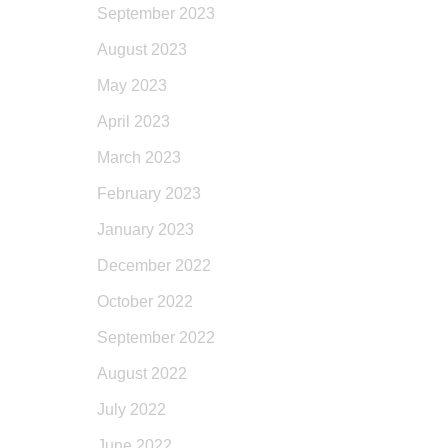
September 2023
August 2023
May 2023
April 2023
March 2023
February 2023
January 2023
December 2022
October 2022
September 2022
August 2022
July 2022
June 2022