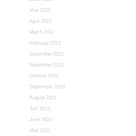
May 2022
April 2022
March 2022
February 2022
December 2021
November 2021
October 2021
September 2021
August 2021
July 2021
June 2021
May 2021