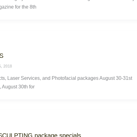
gazine for the 8th
S
6, 2018
s, Laser Services, and Photofacial packages August 30-31st
 August 30th for
SCULPTING package specials