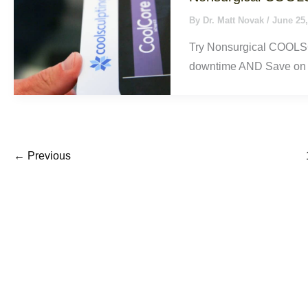
By
Dr. Matt Novak
/
June 25,
Try Nonsurgical COOLSC
downtime AND Save on 
←
Previous