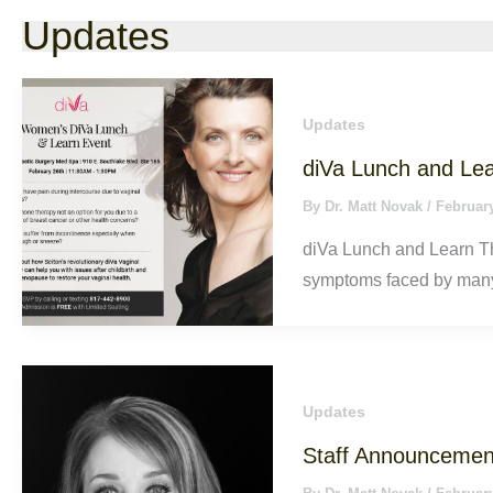
Updates
Updates
diVa Lunch and Le
By
Dr. Matt Novak
/
February
diVa Lunch and Learn Th
symptoms faced by man
Updates
Staff Announcemen