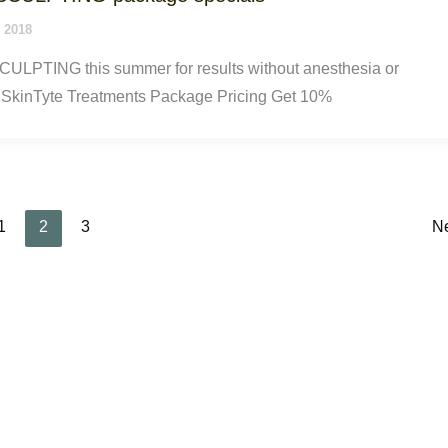
 2018
ULPTING this summer for results without anesthesia or
SkinTyte Treatments Package Pricing Get 10%
1
2
3
N