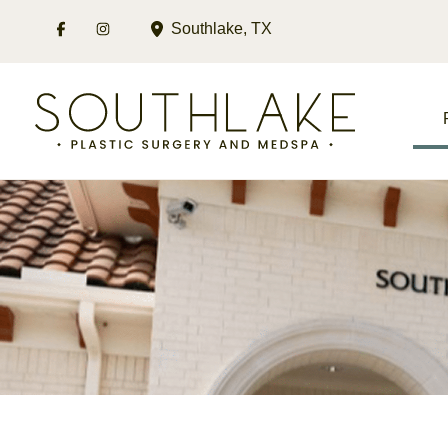
Skip
Southlake
,
TX
to
content