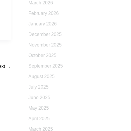
March 2026
February 2026
January 2026
December 2025
November 2025
October 2025
September 2025
ext
→
August 2025
July 2025
June 2025
May 2025
April 2025
March 2025