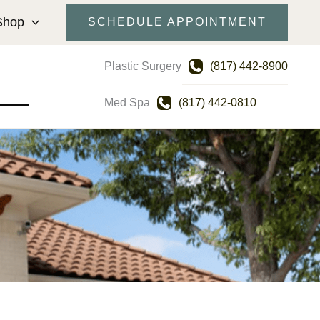
Shop
SCHEDULE APPOINTMENT
Plastic Surgery
(817) 442-8900
Med Spa
(817) 442-0810