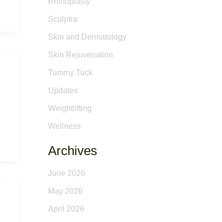
Rhinoplasty
Sculptra
Skin and Dermatology
Skin Rejuvenation
Tummy Tuck
Updates
Weightlifting
Wellness
Archives
June 2026
May 2026
April 2026