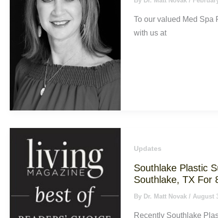
By
Dr. Matt Novak
/
February
To our valued Med Spa P
with us at
Updates
Southlake Plastic 
Southlake, TX For 
By
Dr. Matt Novak
/
August 
Recently Southlake Plas