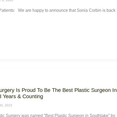
 6, 2020
atients: We are happy to announce that Sonia Corbin is back
Surgery Is Proud To Be The Best Plastic Surgeon In
8 Years & Counting
30, 2019
tic Surgery was named “Best Plastic Surgeon in Southlake” by