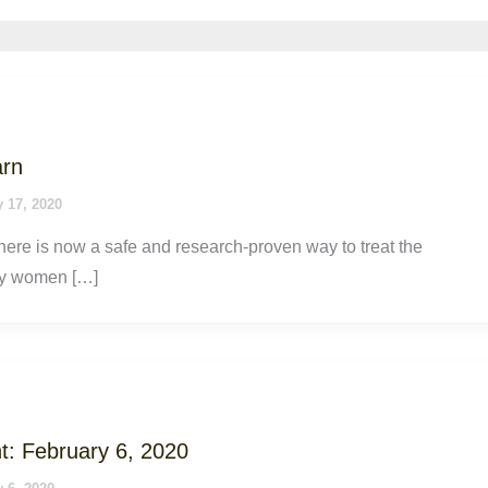
arn
 17, 2020
ere is now a safe and research-proven way to treat the
y women […]
t: February 6, 2020