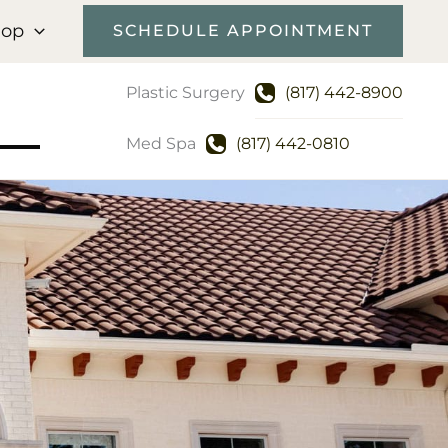
hop
SCHEDULE APPOINTMENT
Plastic Surgery
(817) 442-8900
Med Spa
(817) 442-0810