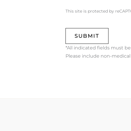
This site is protected by reCA
CAPTCHA
*All indicated fields must b
Please include non-medical