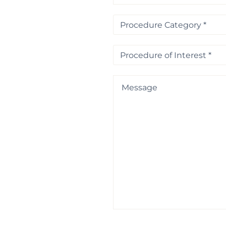
Procedure
Category
*
Procedure
of
Interest
*
Message