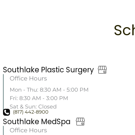
Sc
Southlake Plastic Surgery
Office Hours
Mon - Thu: 8:30 AM - 5:00 PM
Fri: 8:30 AM - 3:00 PM
Sat & Sun: Closed
(817) 442-8900
Southlake MedSpa
Office Hours