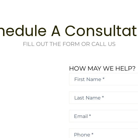
hedule A Consultat
FILL OUT THE FORM OR CALL US
HOW MAY WE HELP?
First
Name
*
First
*
Last
Name
*
Last
Email
*
Phone
*