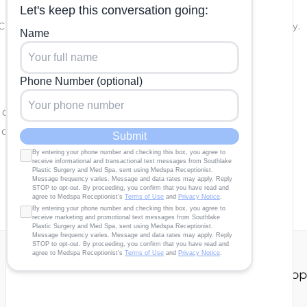
PTCHA and the Google
Privacy Policy
and
Terms of Service
apply.
e completed.
 questions and correspondence only.
Our Story
About
Gallery
Contact Us
Shop