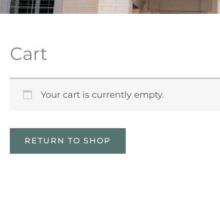
Cart
Your cart is currently empty.
RETURN TO SHOP