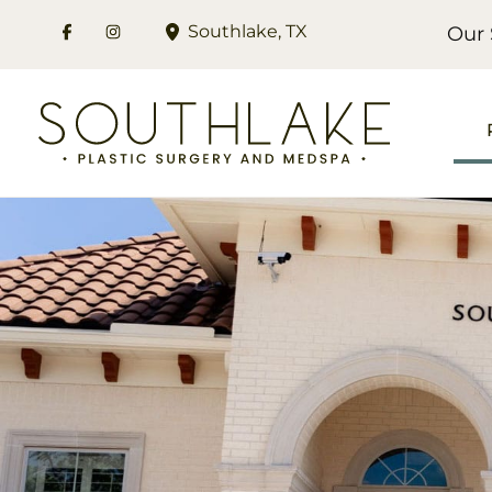
Skip
Southlake
,
TX
Our 
to
content