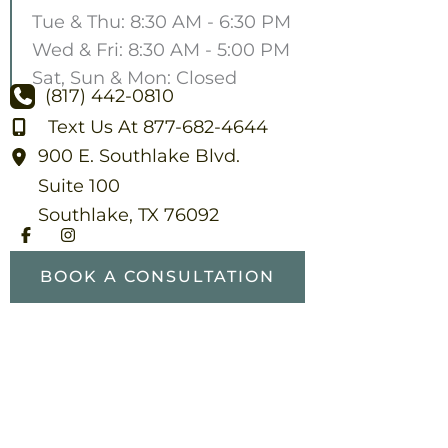
Tue & Thu: 8:30 AM - 6:30 PM
Wed & Fri: 8:30 AM - 5:00 PM
Sat, Sun & Mon: Closed
(817) 442-0810
Text Us At 877-682-4644
900 E. Southlake Blvd.
Suite 100
Southlake
,
TX
76092
BOOK A CONSULTATION