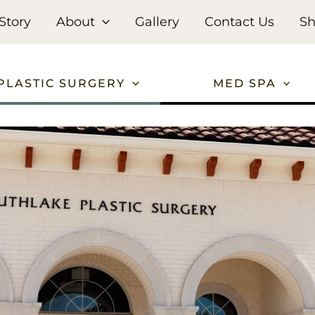
Story
About
Gallery
Contact Us
S
PLASTIC SURGERY
MED SPA